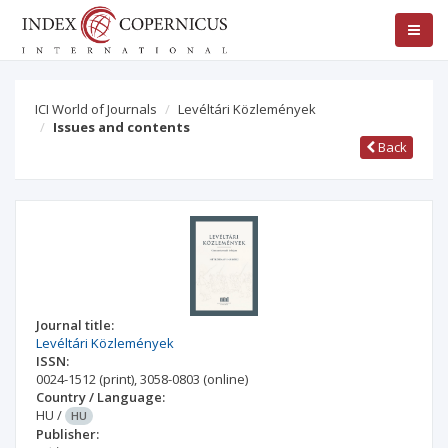
ICI World of Journals
Levéltári Közlemények
Issues and contents
Back
Journal title:
Levéltári Közlemények
ISSN:
0024-1512
(print)
,
3058-0803
(online)
Country / Language:
HU
/
HU
Publisher: