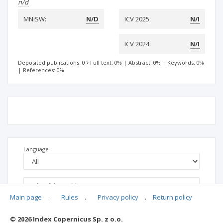
n/d
MNiSW:
N/D
ICV 2025:
N/I
ICV 2024:
N/I
Deposited publications: 0
Full text: 0%
|
Abstract: 0%
|
Keywords: 0%
|
References: 0%
Language
Main page
.
Rules
.
Privacy policy
.
Return policy
© 2026 Index Copernicus Sp. z o.o.