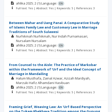
ahlika
2025; 2
(1)
Language:
EN
Full text: Yes | Abstract: Yes | Keywords: 5 | References: 3
Between Mahar and Uang Panai: A Comparative Study
of Islamic Family Law and Customary Law in Marriage
Traditions of South Sulawesi
Nurhikmah Nurhikmah
Nur Indah Purnamasari
Nursalam Nursalam
ahlika
2025; 2
(1)
Language:
EN
Full text: Yes | Abstract: Yes | Keywords: 3 | References: 3
From Counsel to the Aisle: The Practice of Markobar
within the Framework of ‘Urf and the Ideal Concept of
Marriage in Mandailing
Halum Musthafa
Zainal Azwar
Azizah Mardiyah
Marzuki Hafiz Alhamdani Hasibuan
ahlika
2025; 2
(1)
Language:
EN
Full text: Yes | Abstract: Yes | Keywords: 5 | References: 3
Framing Grief, Weaving Law: An 'Urf-Based Perspective
on the Tukam Khekhaya Tradition among the Gunung