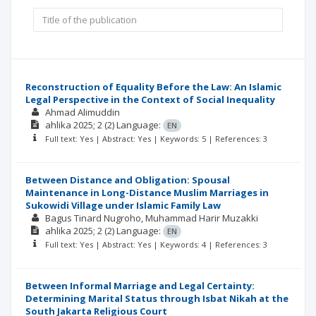
Reconstruction of Equality Before the Law: An Islamic
Legal Perspective in the Context of Social Inequality
Ahmad Alimuddin
ahlika
2025; 2
(2)
Language:
EN
Full text: Yes | Abstract: Yes | Keywords: 5 | References: 3
Between Distance and Obligation: Spousal
Maintenance in Long-Distance Muslim Marriages in
Sukowidi Village under Islamic Family Law
Bagus Tinard Nugroho
Muhammad Harir Muzakki
ahlika
2025; 2
(2)
Language:
EN
Full text: Yes | Abstract: Yes | Keywords: 4 | References: 3
Between Informal Marriage and Legal Certainty:
Determining Marital Status through Isbat Nikah at the
South Jakarta Religious Court