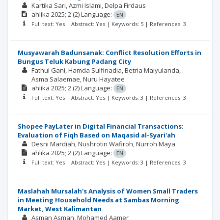
Kartika Sari
Azmi Islami
Delpa Firdaus
ahlika
2025; 2
(2)
Language:
EN
Full text: Yes | Abstract: Yes | Keywords: 5 | References: 3
Musyawarah Badunsanak: Conflict Resolution Efforts in
Bungus Teluk Kabung Padang City
Fathul Gani
Hamda Sulfinadia
Betria Maiyulanda
Asma Salaemae
Nuru Hayatee
ahlika
2025; 2
(2)
Language:
EN
Full text: Yes | Abstract: Yes | Keywords: 3 | References: 3
Shopee PayLater in Digital Financial Transactions:
Evaluation of Fiqh Based on Maqasid al-Syari'ah
Desni Mardiah
Nushrotin Wafiroh
Nurroh Maya
ahlika
2025; 2
(2)
Language:
EN
Full text: Yes | Abstract: Yes | Keywords: 3 | References: 3
Maslahah Mursalah's Analysis of Women Small Traders
in Meeting Household Needs at Sambas Morning
Market, West Kalimantan
Asman Asman
Mohamed Aamer