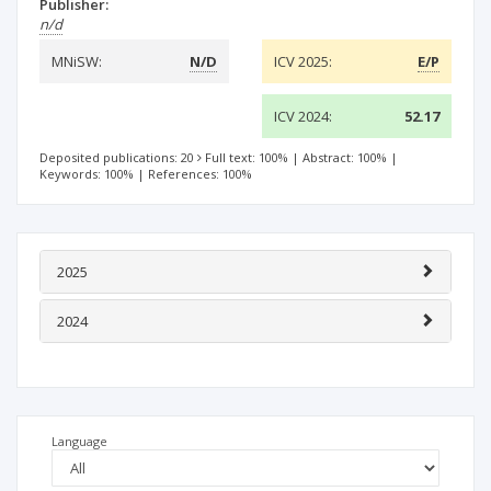
Publisher:
n/d
MNiSW:
N/D
ICV 2025:
E/P
ICV 2024:
52.17
Deposited publications: 20
Full text: 100%
|
Abstract: 100%
|
Keywords: 100%
|
References: 100%
2025
2024
Language