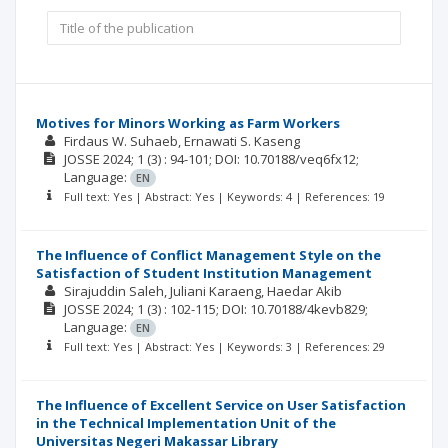
Motives for Minors Working as Farm Workers
Firdaus W. Suhaeb
Ernawati S. Kaseng
JOSSE
2024; 1
(3)
: 94-101;
DOI: 10.70188/veq6fx12;
Language:
EN
Full text: Yes | Abstract: Yes | Keywords: 4 | References: 19
The Influence of Conflict Management Style on the
Satisfaction of Student Institution Management
Sirajuddin Saleh
Juliani Karaeng
Haedar Akib
JOSSE
2024; 1
(3)
: 102-115;
DOI: 10.70188/4kevb829;
Language:
EN
Full text: Yes | Abstract: Yes | Keywords: 3 | References: 29
The Influence of Excellent Service on User Satisfaction
in the Technical Implementation Unit of the
Universitas Negeri Makassar Library