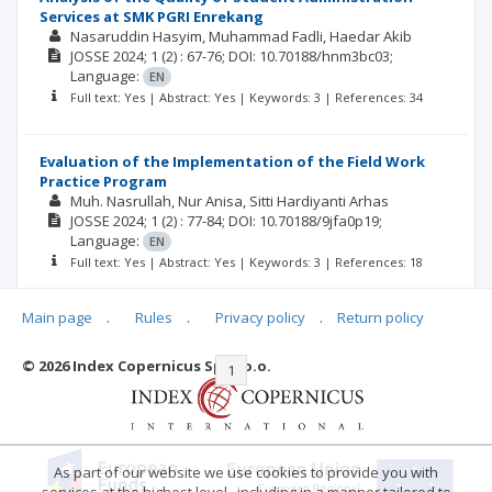
Services at SMK PGRI Enrekang
Nasaruddin Hasyim
Muhammad Fadli
Haedar Akib
JOSSE
2024; 1
(2)
: 67-76;
DOI: 10.70188/hnm3bc03;
Language:
EN
Full text: Yes | Abstract: Yes | Keywords: 3 | References: 34
Evaluation of the Implementation of the Field Work
Practice Program
Muh. Nasrullah
Nur Anisa
Sitti Hardiyanti Arhas
JOSSE
2024; 1
(2)
: 77-84;
DOI: 10.70188/9jfa0p19;
Language:
EN
Full text: Yes | Abstract: Yes | Keywords: 3 | References: 18
Main page
.
Rules
.
Privacy policy
.
Return policy
© 2026 Index Copernicus Sp. z o.o.
|<
<<
1
2
>>
>|
As part of our website we use cookies to provide you with