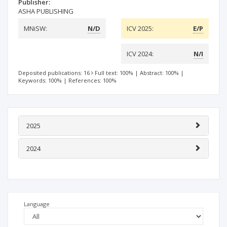
Publisher:
ASHA PUBLISHING
MNiSW:
N/D
ICV 2025:
E/P
ICV 2024:
N/I
Deposited publications: 16
Full text: 100%
|
Abstract: 100%
|
Keywords: 100%
|
References: 100%
2025
2024
Language