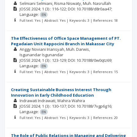
Selmiani Selmiani
Risma Niswaty
Muh. Nasrullah
JOSSE
2024; 1
(3)
: 116-122;
DOI: 10.70188/d8r0aa47;
Language:
EN
Full text: Yes | Abstract: Yes | Keywords: 3 | References: 18
The Effectiveness of Office Space Management of PT.
Pegadaian Unit Rappocini Branch in Makassar City
Anggy Noviani Iriansyah
Muh. Darwis
Isgunandar Isgunandar
JOSSE
2024; 1
(3)
: 123-129;
DOI: 10.70188/0w0qtz69;
Language:
EN
Full text: Yes | Abstract: Yes | Keywords: 3 | References: 15
Creating Sustainable Business Interest Through
Innovation in Early Childhood Education
Indrawati Indrawati
Wahira Wahira
JOSSE
2024; 1
(3)
: 130-137;
DOI: 10.70188/7vgp6g16;
Language:
EN
Full text: Yes | Abstract: Yes | Keywords: 3 | References: 20
The Role of Public Relations in Managing and Delivering