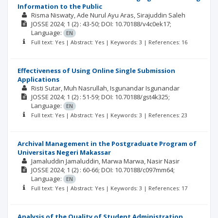
Information to the Public
Risma Niswaty
Ade Nurul Ayu Aras
Sirajuddin Saleh
JOSSE
2024; 1
(2)
: 43-50;
DOI: 10.70188/v4c0ek17;
Language:
EN
Full text: Yes | Abstract: Yes | Keywords: 3 | References: 16
Effectiveness of Using Online Single Submission
Applications
Risti Sutar
Muh Nasrullah
Isgunandar Isgunandar
JOSSE
2024; 1
(2)
: 51-59;
DOI: 10.70188/gst4k325;
Language:
EN
Full text: Yes | Abstract: Yes | Keywords: 3 | References: 23
Archival Management in the Postgraduate Program of
Universitas Negeri Makassar
Jamaluddin Jamaluddin
Marwa Marwa
Nasir Nasir
JOSSE
2024; 1
(2)
: 60-66;
DOI: 10.70188/c097mm64;
Language:
EN
Full text: Yes | Abstract: Yes | Keywords: 3 | References: 17
Analysis of the Quality of Student Administration