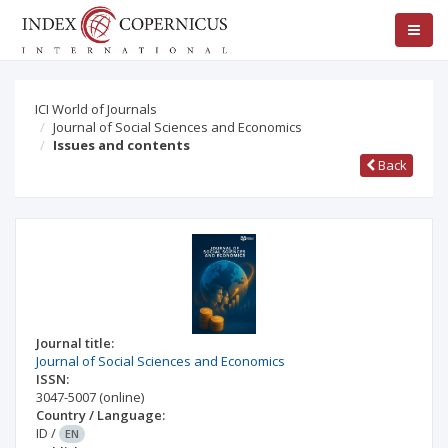
ICI World of Journals
Journal of Social Sciences and Economics
Issues and contents
Back
Journal title:
Journal of Social Sciences and Economics
ISSN:
3047-5007
(online)
Country / Language:
ID
/
EN