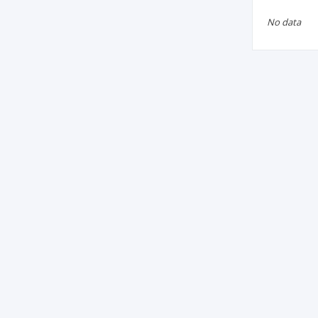
No data