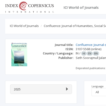
ICI World of Journals
ICI World of Journals
Confluence: Journal of Humanities, Social
Journal title:
Confluence: Journal 
ISSN:
3107-5568
(online)
Country / Language:
IN
/
HI
EN
BN
Publisher:
Seth Soorajmull Jalan
Deposited publications:
Language
2025