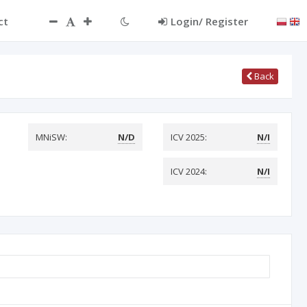
ct
Login/ Register
Back
MNiSW:
N/D
ICV 2025:
N/I
ICV 2024:
N/I