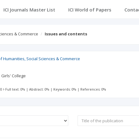
ICI Journals Master List
ICI World of Papers
Conta
 Sciences & Commerce
Issues and contents
of Humanities, Social Sciences & Commerce
 Girls' College
 0
Full text: 0%
|
Abstract: 0%
|
Keywords: 0%
|
References: 0%