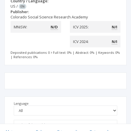
Country / Language:
US
/
EN
Publisher:
Colorado Social Science Research Academy
MNiSW:
N/D
ICV 2025:
N/I
ICV 2024:
N/I
Deposited publications: 0
Full text: 0%
|
Abstract: 0%
|
Keywords: 0%
|
References: 0%
Language