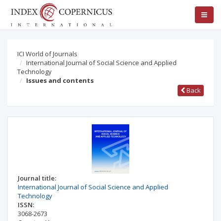
ICI World of Journals
International Journal of Social Science and Applied
Technology
Issues and contents
Back
Journal title:
International Journal of Social Science and Applied
Technology
ISSN:
3068-2673