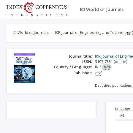
ICI World of Journals
ICI World of Journals
IKR Journal of Engineering and Technology (
Journal title:
IKR Journal of Engine
ISSN:
3107-7331
(online)
Country / Language:
IN
/
n/d
Publisher:
n/d
Deposited publications:
Language