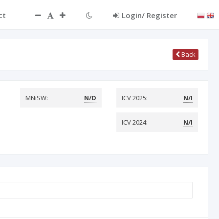
ct
Login/ Register
Back
MNiSW:
N/D
ICV 2025:
N/I
ICV 2024:
N/I