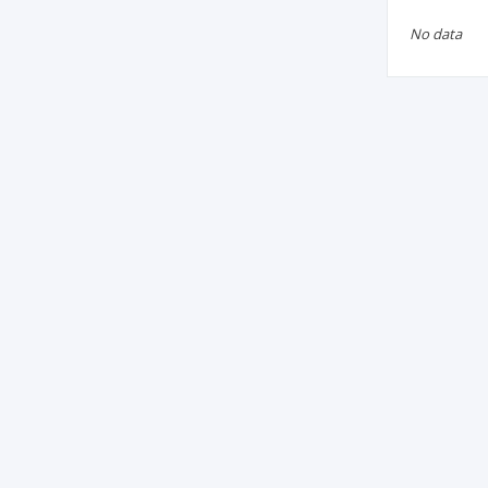
No data