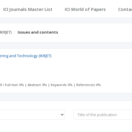
ICI Journals Master List
ICI World of Papers
Conta
IKRJET)
Issues and contents
ering and Technology (IKRJET)
 0
Full text: 0%
|
Abstract: 0%
|
Keywords: 0%
|
References: 0%