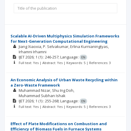
Scalable AI-Driven Multiphysics Simulation Frameworks
for Next-Generation Computational Engineering
Jiang Xiaoxia
P. Selvakumar
Erlina Kurnianingtyas
Irhamni Irhamni
IJET
2026; 1
(1)
: 246-257;
Language:
EN
Full text: Yes | Abstract: Yes | Keywords: 5 | References: 3
An Economic Analysis of Urban Waste Recycling within
a Zero-Waste Framework
Muhammad Nizar
Shu Ing Doh
Muhammad Subhan Ishak
IJET
2026; 1
(1)
: 255-268;
Language:
EN
Full text: Yes | Abstract: Yes | Keywords: 5 | References: 3
Effect of Plate Modifications on Combustion and
Efficiency of Biomass Fuels in Furnace Systems