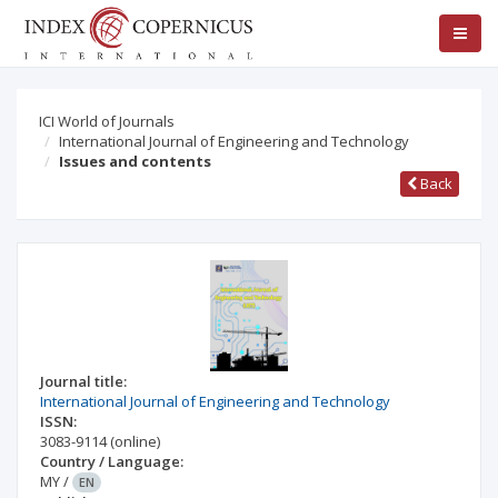
ICI World of Journals
International Journal of Engineering and Technology
Issues and contents
Back
Journal title:
International Journal of Engineering and Technology
ISSN:
3083-9114
(online)
Country / Language:
MY
/
EN