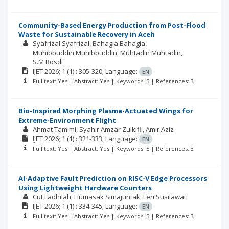
Community-Based Energy Production from Post-Flood
Waste for Sustainable Recovery in Aceh
Syafrizal Syafrizal
Bahagia Bahagia
Muhibbuddin Muhibbuddin
Muhtadin Muhtadin
S.M Rosdi
IJET
2026; 1
(1)
: 305-320;
Language:
EN
Full text: Yes | Abstract: Yes | Keywords: 5 | References: 3
Bio-Inspired Morphing Plasma-Actuated Wings for
Extreme-Environment Flight
Ahmat Tamimi
Syahir Amzar Zulkifli
Amir Aziz
IJET
2026; 1
(1)
: 321-333;
Language:
EN
Full text: Yes | Abstract: Yes | Keywords: 5 | References: 3
AI-Adaptive Fault Prediction on RISC-V Edge Processors
Using Lightweight Hardware Counters
Cut Fadhilah
Humasak Simajuntak
Feri Susilawati
IJET
2026; 1
(1)
: 334-345;
Language:
EN
Full text: Yes | Abstract: Yes | Keywords: 5 | References: 3