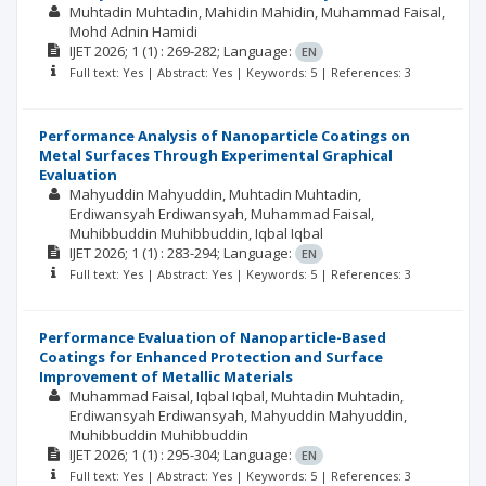
Muhtadin Muhtadin
Mahidin Mahidin
Muhammad Faisal
Mohd Adnin Hamidi
IJET
2026; 1
(1)
: 269-282;
Language:
EN
Full text: Yes | Abstract: Yes | Keywords: 5 | References: 3
Performance Analysis of Nanoparticle Coatings on
Metal Surfaces Through Experimental Graphical
Evaluation
Mahyuddin Mahyuddin
Muhtadin Muhtadin
Erdiwansyah Erdiwansyah
Muhammad Faisal
Muhibbuddin Muhibbuddin
Iqbal Iqbal
IJET
2026; 1
(1)
: 283-294;
Language:
EN
Full text: Yes | Abstract: Yes | Keywords: 5 | References: 3
Performance Evaluation of Nanoparticle-Based
Coatings for Enhanced Protection and Surface
Improvement of Metallic Materials
Muhammad Faisal
Iqbal Iqbal
Muhtadin Muhtadin
Erdiwansyah Erdiwansyah
Mahyuddin Mahyuddin
Muhibbuddin Muhibbuddin
IJET
2026; 1
(1)
: 295-304;
Language:
EN
Full text: Yes | Abstract: Yes | Keywords: 5 | References: 3