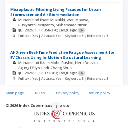
Microplastic-Filtering Living Facades for Urban
Stormwater and Air Bioremediation
Muhammad Ilham Muzakki
Wan Maawa
Rusiyanto Rusiyanto
Muhammad Nizar
IJET
2026; 1
(1)
: 358-370;
Language:
EN
Full text: Yes | Abstract: Yes | Keywords: 5 | References: 3
AI-Driven Real-Time Predictive Fatigue Assessment for
EV Chassis Using In-Motion Structural Learning
Muhammad Ikram Mohd Rashid
Hera Desvita
Agung Efriyo Hadi
Zhang Shuai
IJET
2026; 1
(1)
: 371-383;
Language:
EN
Full text: Yes | Abstract: Yes | Keywords: 5 | References: 3
Main page
.
Rules
.
Privacy policy
.
Return policy
© 2026 Index Copernicus Sp. z o.o.
|<
<<
1
2
3
>>
>|