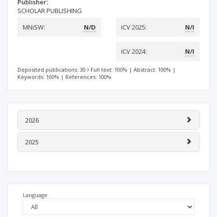
Publisher:
SCHOLAR PUBLISHING
MNiSW:
N/D
ICV 2025:
N/I
ICV 2024:
N/I
Deposited publications: 30
Full text: 100%
|
Abstract: 100%
|
Keywords: 100%
|
References: 100%
2026
2025
Language