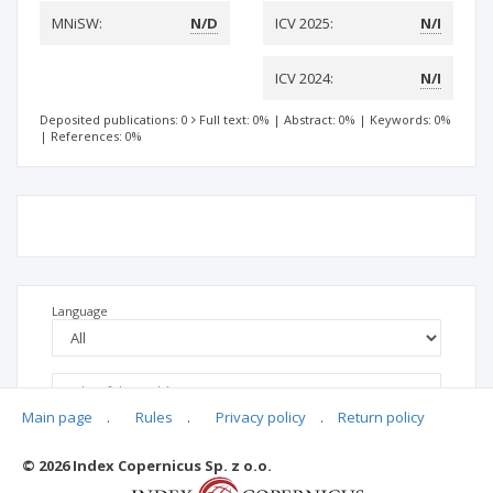
MNiSW:
N/D
ICV 2025:
N/I
ICV 2024:
N/I
Deposited publications: 0
Full text: 0%
|
Abstract: 0%
|
Keywords: 0%
|
References: 0%
Language
Main page
.
Rules
.
Privacy policy
.
Return policy
© 2026 Index Copernicus Sp. z o.o.
No data