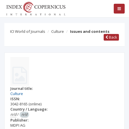
ICI World of Journals
Culture
Issues and contents
Back
Journal title:
Culture
ISSN:
3042-8165
(online)
Country / Language:
n/d
/
n/d
Publisher:
MDPI AG