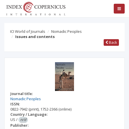
ICI World of Journals
Nomadic Peoples
Issues and contents
Back
Journal title:
Nomadic Peoples
ISSN:
0822-7942
(print)
,
1752-2366
(online)
Country / Language:
US
/
n/d
Publisher: