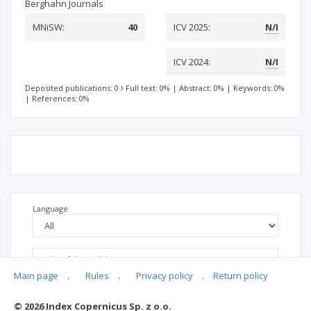
Berghahn Journals
MNiSW:
40
ICV 2025:
N/I
ICV 2024:
N/I
Deposited publications: 0
Full text: 0%
|
Abstract: 0%
|
Keywords: 0%
|
References: 0%
Language
Main page
.
Rules
.
Privacy policy
.
Return policy
© 2026 Index Copernicus Sp. z o.o.