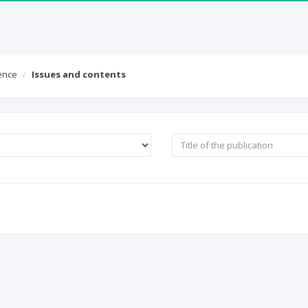
ICI World of Papers
Contact
gence
Issues and contents