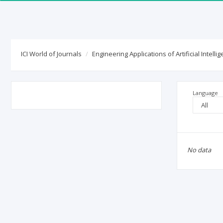
ICI World of Journals
ICI Journals Master List
ICI World of Journals
Engineering Applications of Artificial Intelli
Language
No data