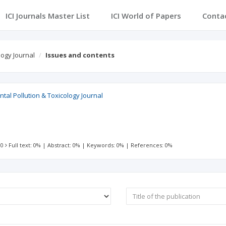
ICI Journals Master List
ICI World of Papers
Conta
logy Journal
Issues and contents
al Pollution & Toxicology Journal
 0
Full text: 0%
|
Abstract: 0%
|
Keywords: 0%
|
References: 0%