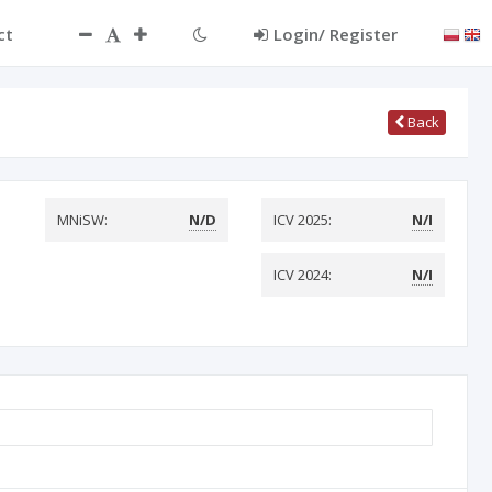
ct
Login/ Register
Back
MNiSW:
N/D
ICV 2025:
N/I
ICV 2024:
N/I