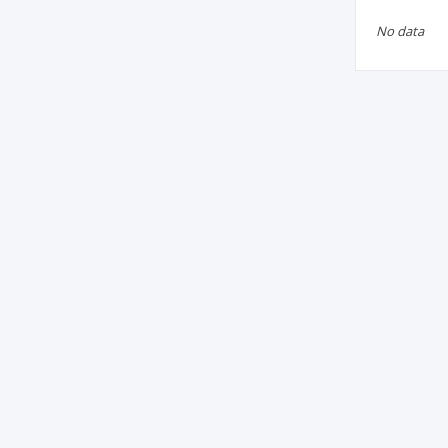
No data