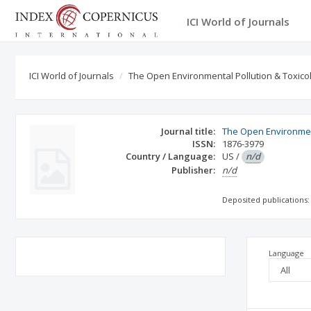
ICI World of Journals
ICI World of Journals
The Open Environmental Pollution & Toxico
Journal title:
The Open Environment
ISSN:
1876-3979
Country / Language:
US
/
n/d
Publisher:
n/d
Deposited publications:
Language