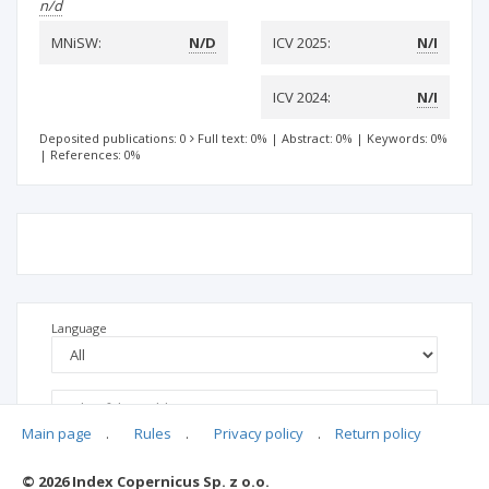
n/d
MNiSW:
N/D
ICV 2025:
N/I
ICV 2024:
N/I
Deposited publications: 0
Full text: 0%
|
Abstract: 0%
|
Keywords: 0%
|
References: 0%
Language
Main page
.
Rules
.
Privacy policy
.
Return policy
© 2026 Index Copernicus Sp. z o.o.