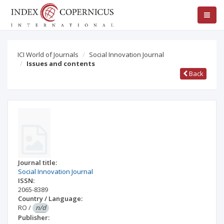
ICI World of Journals
Social Innovation Journal
Issues and contents
Back
Journal title:
Social Innovation Journal
ISSN:
2065-8389
Country / Language:
RO
/
n/d
Publisher: