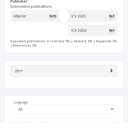
Publisher:
Scienceline publications
MNiSW:
N/D
ICV 2025:
N/I
ICV 2024:
N/I
Deposited publications: 0
Full text: 0%
|
Abstract: 0%
|
Keywords: 0%
|
References: 0%
2011
Language