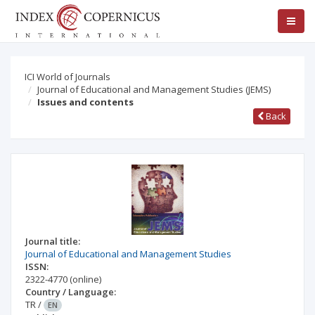
ICI World of Journals
Journal of Educational and Management Studies (JEMS)
Issues and contents
Back
Journal title:
Journal of Educational and Management Studies
ISSN:
2322-4770
(online)
Country / Language:
TR
/
EN