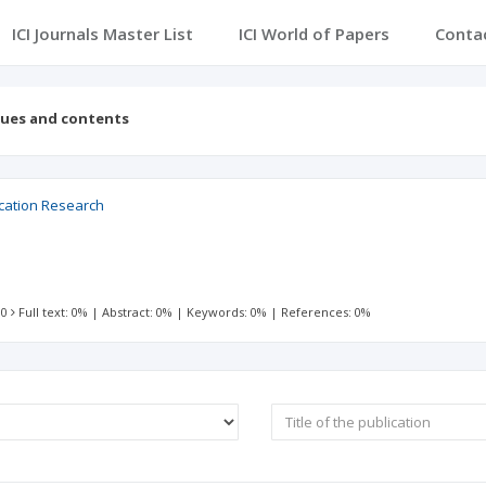
ICI Journals Master List
ICI World of Papers
Conta
sues and contents
ucation Research
 0
Full text: 0%
|
Abstract: 0%
|
Keywords: 0%
|
References: 0%