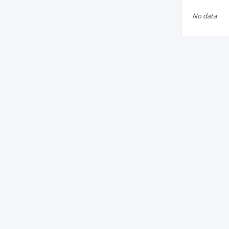
No data