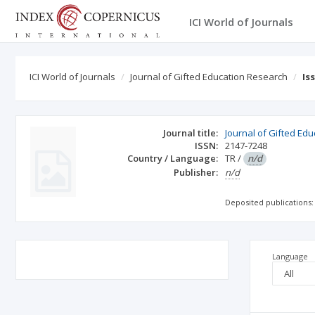
ICI World of Journals
ICI World of Journals
Journal of Gifted Education Research
Is
Journal title:
Journal of Gifted Ed
ISSN:
2147-7248
Country / Language:
TR
/
n/d
Publisher:
n/d
Deposited publications:
Language