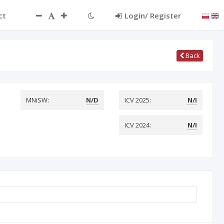
ct
Login/ Register
Back
MNiSW:
N/D
ICV 2025:
N/I
ICV 2024:
N/I