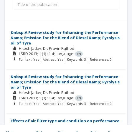
&nbsp;A Review study for Enhancing the Performance
&amp; Emission for the Blend of Diesel &amp; Pyrolysis
oil of Tyre
Hitesh Jadav
Dr. Pravin Rathod
IJSRD
2013; 1
(1)
: 1-4;
Language:
EN
Full text: Yes | Abstract: Yes | Keywords: 3 | References: 0
&nbsp;A Review study for Enhancing the Performance
&amp; Emission for the Blend of Diesel &amp; Pyrolysis
oil of Tyre
Hitesh Jadav
Dr. Pravin Rathod
IJSRD
2013; 1
(1)
: 1-4;
Language:
EN
Full text: Yes | Abstract: Yes | Keywords: 3 | References: 0
Effects of air filter type and condition on performance
and emission of four-stroke S.I. gasoline engine-
Review study