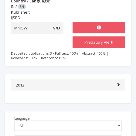
Country / Language:
IN
/
EN
Publisher:
IJSRD
MNiSW:
N/D
Predatory Alert!
Deposited publications: 3
Full text: 100%
|
Abstract: 100%
|
Keywords: 100%
|
References: 0%
2013
Language