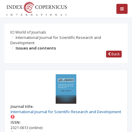
ICI World of Journals
International Journal for Scientific Research and
Development
Issues and contents
Back
Journal title:
International Journal for Scientific Research and Development
ISSN:
2321-0613
(online)