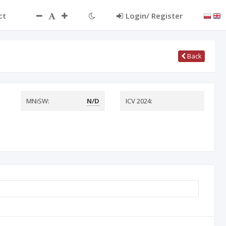
ct
Login/ Register
Back
MNiSW:
N/D
ICV 2024: