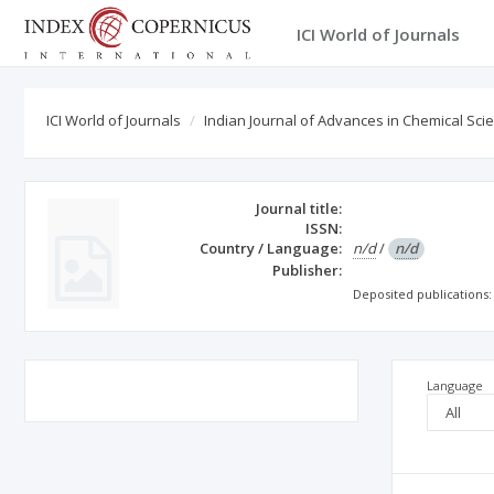
ICI World of Journals
ICI World of Journals
Indian Journal of Advances in Chemical Sci
Journal title:
ISSN:
Country / Language:
n/d
/
n/d
Publisher:
Deposited publications
Language