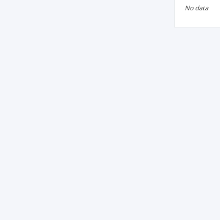
No data