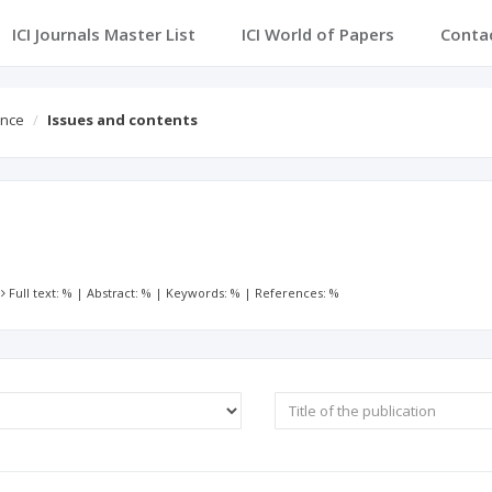
ICI Journals Master List
ICI World of Papers
Conta
ence
Issues and contents
:
Full text: %
|
Abstract: %
|
Keywords: %
|
References: %