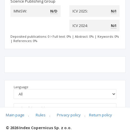
Science Publishing Group
MNiSW:
N/D
ICV 2025:
N/I
ICV 2024:
N/I
Deposited publications: 0
Full text: 0%
|
Abstract: 0%
|
Keywords: 0%
|
References: 0%
Language
Main page
.
Rules
.
Privacy policy
.
Return policy
© 2026 Index Copernicus Sp. z o.o.