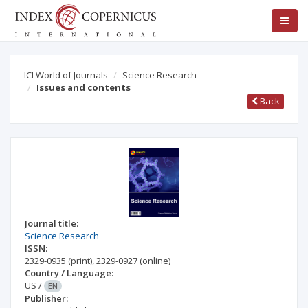
ICI World of Journals
Science Research
Issues and contents
Back
Journal title:
Science Research
ISSN:
2329-0935
(print)
,
2329-0927
(online)
Country / Language:
US
/
EN
Publisher: