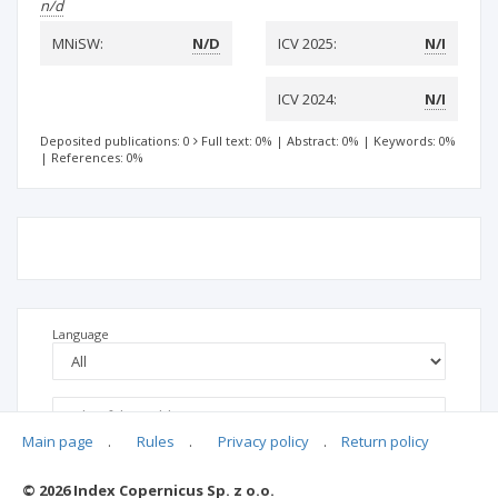
n/d
MNiSW:
N/D
ICV 2025:
N/I
ICV 2024:
N/I
Deposited publications: 0
Full text: 0%
|
Abstract: 0%
|
Keywords: 0%
|
References: 0%
Language
Main page
.
Rules
.
Privacy policy
.
Return policy
© 2026 Index Copernicus Sp. z o.o.