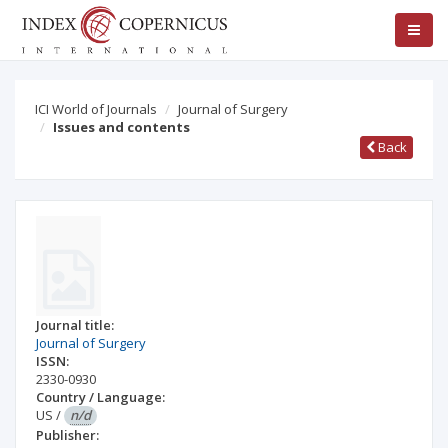
ICI World of Journals
Journal of Surgery
Issues and contents
Back
Journal title:
Journal of Surgery
ISSN:
2330-0930
Country / Language:
US
/
n/d
Publisher: