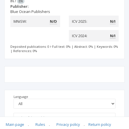
IN
/
EN
Publisher:
Blue Ocean Publishers
MNiSW:
N/D
ICV 2025:
N/I
ICV 2024:
N/I
Deposited publications: 0
Full text: 0%
|
Abstract: 0%
|
Keywords: 0%
|
References: 0%
Language
Main page
.
Rules
.
Privacy policy
.
Return policy