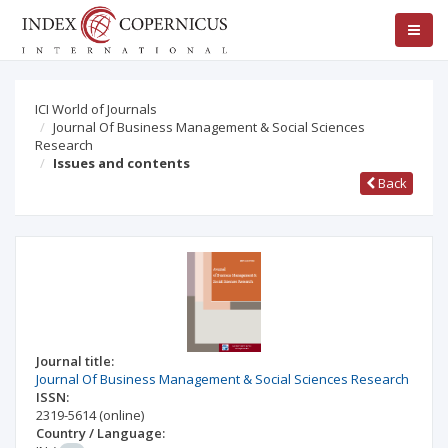
ICI World of Journals
Journal Of Business Management & Social Sciences
Research
Issues and contents
Back
Journal title:
Journal Of Business Management & Social Sciences Research
ISSN:
2319-5614
(online)
Country / Language: