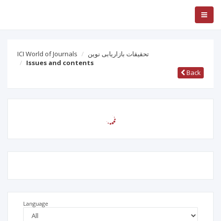
ICI World of Journals
تحقیقات بازاریابی نوین
Issues and contents
Back
Language