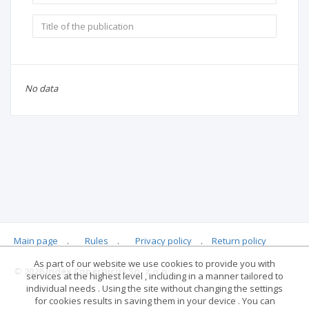
No data
Main page
.
Rules
.
Privacy policy
.
Return policy
As part of our website we use cookies to provide you with
© 2026 Index Copernicus Sp. z o.o.
services at the highest level , including in a manner tailored to
individual needs . Using the site without changing the settings
for cookies results in saving them in your device . You can