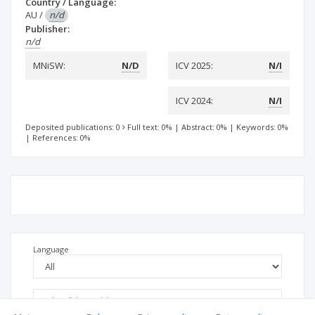
Country / Language:
AU
/
n/d
Publisher:
n/d
MNiSW:
N/D
ICV 2025:
N/I
ICV 2024:
N/I
Deposited publications: 0
Full text: 0%
|
Abstract: 0%
|
Keywords: 0%
|
References: 0%
Language