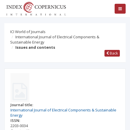
ICI World of Journals
International Journal of Electrical Components &
Sustainable Energy
Issues and contents
Back
Journal title:
International Journal of Electrical Components & Sustainable
Energy
ISSN:
2203-0034