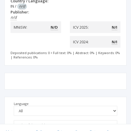
Country / Language:
IN
/
n/d
Publisher:
n/d
MNiSW:
N/D
ICV 2025:
N/I
ICV 2024:
N/I
Deposited publications: 0
Full text: 0%
|
Abstract: 0%
|
Keywords: 0%
|
References: 0%
Language