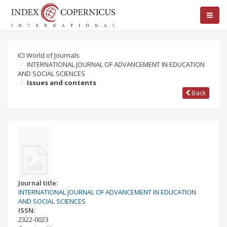
ICI World of Journals
INTERNATIONAL JOURNAL OF ADVANCEMENT IN EDUCATION
AND SOCIAL SCIENCES
Issues and contents
Back
Journal title:
INTERNATIONAL JOURNAL OF ADVANCEMENT IN EDUCATION
AND SOCIAL SCIENCES
ISSN:
2322-0023