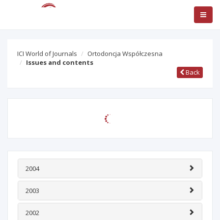
ICI World of Journals
Ortodoncja Współczesna
Issues and contents
Back
Journal title:
Ortodoncja Współczesna
Archival
ISSN:
1507-286X
Country / Language:
PL
/
n/d
Publisher: