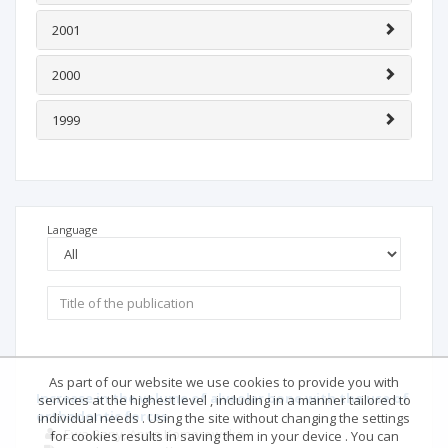
n/d
MNiSW:
N/D
ICV 2025:
N/I
ICV 2024:
N/I
Deposited publications: 39
Full text: 0%
|
Abstract: 3%
|
Keywords: 11%
|
References: 0%
2004
2003
2002
2001
As part of our website we use cookies to provide you with
services at the highest level , including in a manner tailored to
2000
individual needs . Using the site without changing the settings
for cookies results in saving them in your device . You can