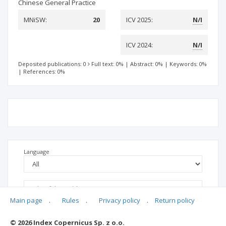
Chinese General Practice
MNiSW:
20
ICV 2025:
N/I
ICV 2024:
N/I
Deposited publications: 0
Full text: 0%
|
Abstract: 0%
|
Keywords: 0%
|
References: 0%
Language
Main page
.
Rules
.
Privacy policy
.
Return policy
© 2026 Index Copernicus Sp. z o.o.