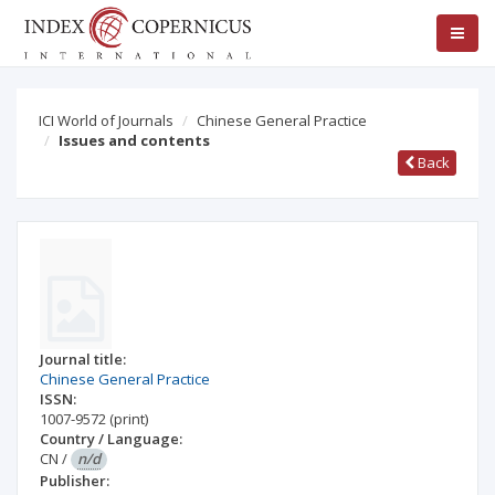
ICI World of Journals
Chinese General Practice
Issues and contents
Back
Journal title:
Chinese General Practice
ISSN:
1007-9572
(print)
Country / Language:
CN
/
n/d
Publisher: