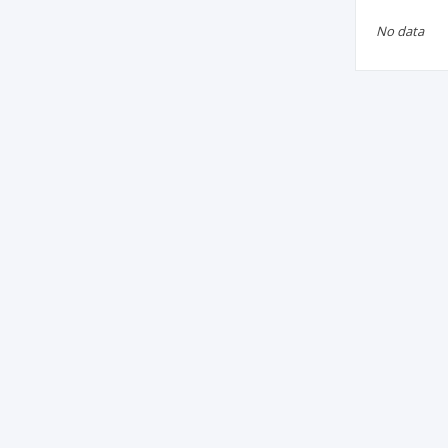
No data