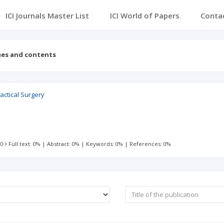
ICI Journals Master List
ICI World of Papers
Conta
ues and contents
actical Surgery
 0
Full text: 0%
|
Abstract: 0%
|
Keywords: 0%
|
References: 0%