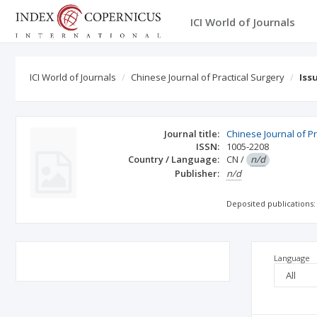
ICI World of Journals
ICI World of Journals
Chinese Journal of Practical Surgery
Iss
Journal title:
Chinese Journal of Pr
ISSN:
1005-2208
Country / Language:
CN
/
n/d
Publisher:
n/d
Deposited publications:
Language