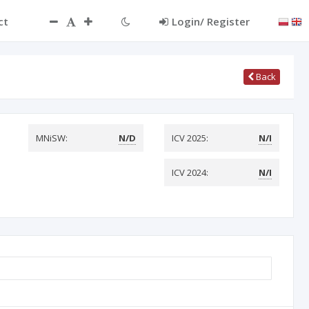
ct
Login/ Register
Back
MNiSW:
N/D
ICV 2025:
N/I
ICV 2024:
N/I