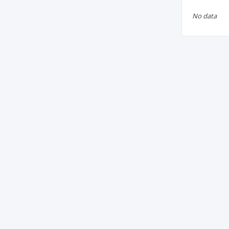
No data