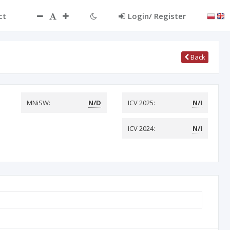
ct
Login/ Register
Back
MNiSW:
N/D
ICV 2025:
N/I
ICV 2024:
N/I