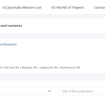
ICI Journals Master List
ICI World of Papers
Conta
s and contents
nce Research
 0
Full text: 0%
|
Abstract: 0%
|
Keywords: 0%
|
References: 0%