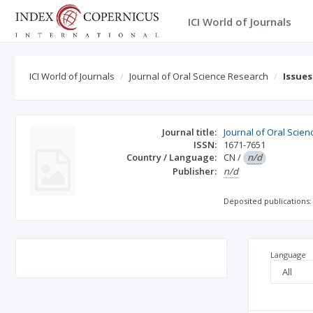
ICI World of Journals
ICI World of Journals
Journal of Oral Science Research
Issue
Journal title:
Journal of Oral Scie
ISSN:
1671-7651
Country / Language:
CN
/
n/d
Publisher:
n/d
Deposited publications:
Language