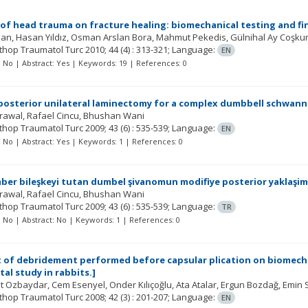
 of head trauma on fracture healing: biomechanical testing and fin
zan
Hasan Yıldız
Osman Arslan Bora
Mahmut Pekedis
Gülnihal Ay Coşku
rthop Traumatol Turc
2010; 44
(4)
: 313-321;
Language:
EN
t: No | Abstract: Yes | Keywords: 19 | References: 0
posterior unilateral laminectomy for a complex dumbbell schwann
grawal
Rafael Cincu
Bhushan Wani
rthop Traumatol Turc
2009; 43
(6)
: 535-539;
Language:
EN
t: No | Abstract: Yes | Keywords: 1 | References: 0
er bileşkeyi tutan dumbel şivanomun modifiye posterior yaklaşim v
grawal
Rafael Cincu
Bhushan Wani
rthop Traumatol Turc
2009; 43
(6)
: 535-539;
Language:
TR
t: No | Abstract: No | Keywords: 1 | References: 0
t of debridement performed before capsular plication on biomechan
al study in rabbits.]
t Ozbaydar
Cem Esenyel
Onder Kılıçoğlu
Ata Atalar
Ergun Bozdağ
Emin 
rthop Traumatol Turc
2008; 42
(3)
: 201-207;
Language:
EN