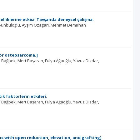
iklerine etkisi: Tavşanda deneysel çalişma.
Sünbüloğlu
Ayşim Ozağarı
Mehmet Demirhan
for osteosarcoma.]
l Bağbek
Mert Başaran
Fulya Ağaoğlu
Yavuz Dizdar
k faktörlerin etkileri.
l Bağbek
Mert Başaran
Fulya Ağaoğlu
Yavuz Dizdar
s with open reduction, elevation, and grafting]