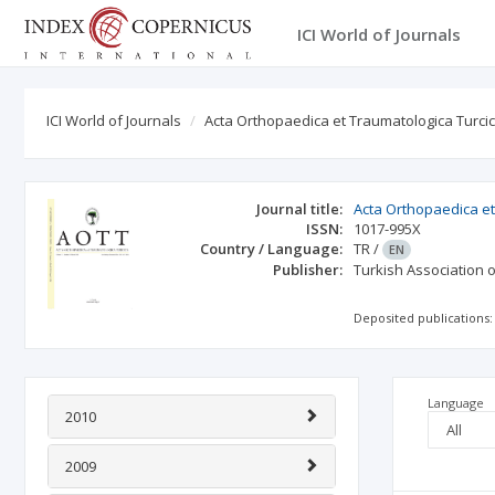
ICI World of Journals
ICI World of Journals
Acta Orthopaedica et Traumatologica Turci
Journal title:
Acta Orthopaedica et
ISSN:
1017-995X
Country / Language:
TR
/
EN
Publisher:
Turkish Association
Deposited publications:
Language
2010
2009