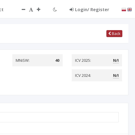
ct
Login/ Register
Back
MNiSW:
40
ICV 2025:
N/I
ICV 2024:
N/I