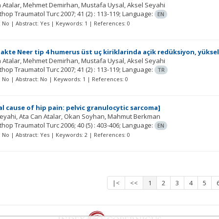
 Atalar
Mehmet Demirhan
Mustafa Uysal
Aksel Seyahi
rthop Traumatol Turc
2007; 41
(2)
: 113-119;
Language:
EN
t: No | Abstract: Yes | Keywords: 1 | References: 0
akte Neer tip 4 humerus üst uç kiriklarinda açik redüksiyon, yükse
 Atalar
Mehmet Demirhan
Mustafa Uysal
Aksel Seyahi
rthop Traumatol Turc
2007; 41
(2)
: 113-119;
Language:
TR
t: No | Abstract: No | Keywords: 1 | References: 0
l cause of hip pain: pelvic granulocytic sarcoma]
Seyahi
Ata Can Atalar
Okan Soyhan
Mahmut Berkman
rthop Traumatol Turc
2006; 40
(5)
: 403-406;
Language:
EN
t: No | Abstract: Yes | Keywords: 2 | References: 0
|<
<<
1
2
3
4
5