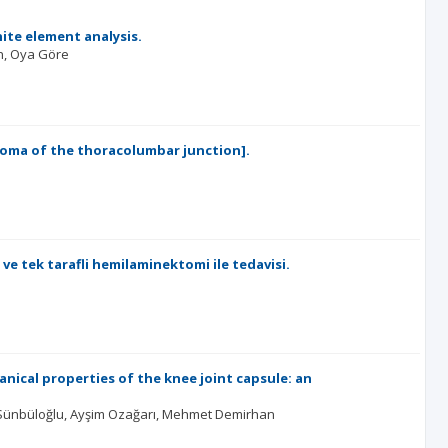
ite element analysis.
n
Oya Göre
oma of the thoracolumbar junction].
e tek tarafli hemilaminektomi ile tedavisi.
ical properties of the knee joint capsule: an
Sünbüloğlu
Ayşim Ozağarı
Mehmet Demirhan