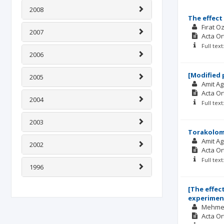
2008
The effect
Fırat O
2007
Acta O
Full tex
2006
[Modified 
2005
Amit A
Acta O
2004
Full tex
2003
Torakolomb
Amit A
2002
Acta O
Full tex
1996
[The effec
experiment
Mehme
Acta O