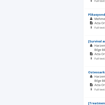
Full tex
Plikasyond
Mehme
Acta O
Full tex
[Survival 
Harzem
Bilge Bi
Acta O
Full tex
Osteosarko
Harzem
Bilge Bi
Acta O
Full tex
[Treatment