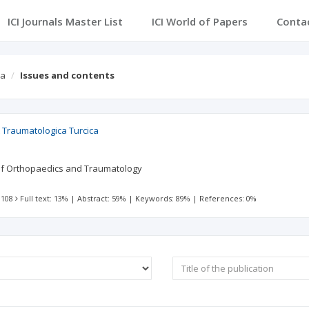
ICI Journals Master List
ICI World of Papers
Conta
ca
Issues and contents
 Traumatologica Turcica
 of Orthopaedics and Traumatology
 108
Full text: 13%
|
Abstract: 59%
|
Keywords: 89%
|
References: 0%