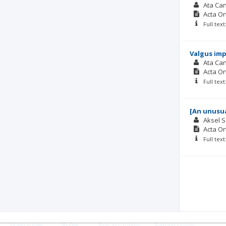
Ata Can
Acta O
Full tex
Valgus imp
Ata Can
Acta O
Full tex
[An unusua
Aksel 
Acta O
Full tex
Main page
.
Rules
.
Privacy policy
.
Return policy