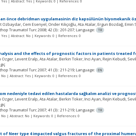
t: Yes | Abstract: Yes | Keywords: 0 | References: 0
an önce debridman uygulamasinin diz kapsülünün biyomekanik özell
t Ozbaydar
Cem Esenyel
Onder Kılıçoğlu
Ata Atalar
Ergun Bozdağ
Emin 
rthop Traumatol Turc
2008; 42
(3)
: 201-207;
Language:
TR
t: Yes | Abstract: No | Keywords: 0 | References: 0
analysis and the effects of prognostic factors in patients treated 
 Ozger
Levent Eralp
Ata Atalar
Berkin Toker
Inci Ayan
Rejin Kebudi
Sevi
lgiç
rthop Traumatol Turc
2007; 41
(3)
: 211-219;
Language:
EN
t: No | Abstract: Yes | Keywords: 0 | References: 0
m nedeniyle tedavi edilen hastalarda sağkalım analizi ve prognosti
 Ozger
Levent Eralp
Ata Atalar
Berkin Toker
Inci Ayan
Rejin Kebudi
Sevi
lgiç
rthop Traumatol Turc
2007; 41
(3)
: 211-219;
Language:
TR
t: No | Abstract: No | Keywords: 0 | References: 0
 of Neer type 4 impacted valgus fractures of the proximal humeru