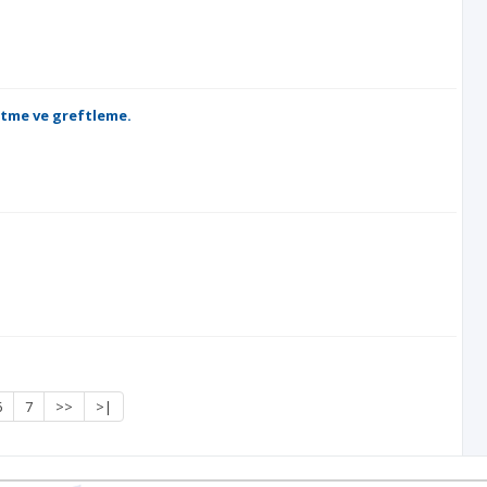
ltme ve greftleme.
6
7
>>
>|