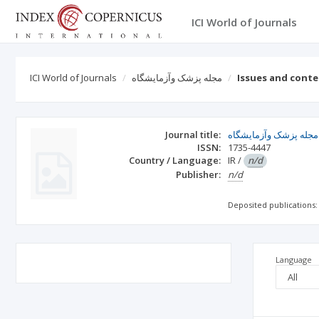
ICI World of Journals
ICI World of Journals
مجله پزشک وآزمايشگاه
Issues and cont
Journal title:
مجله پزشک وآزمايشگاه
ISSN:
1735-4447
Country / Language:
IR
/
n/d
Publisher:
n/d
Deposited publications:
Language