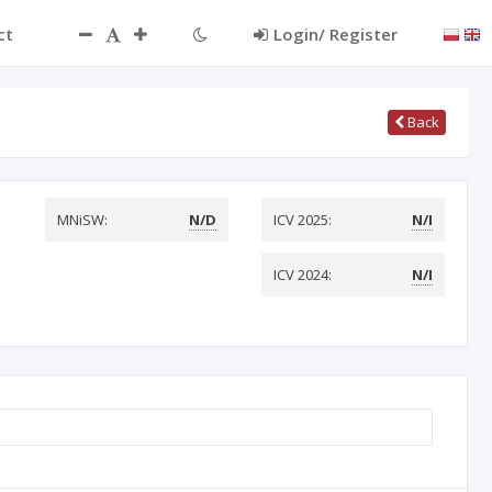
ct
Login/ Register
Back
MNiSW:
N/D
ICV 2025:
N/I
ICV 2024:
N/I