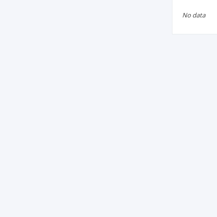
No data