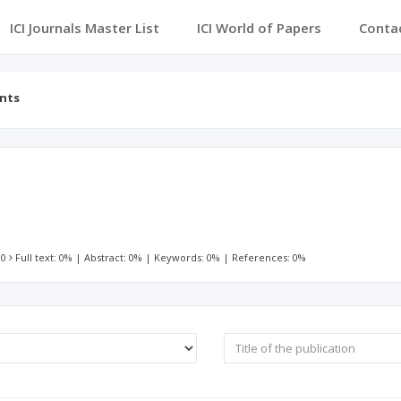
ICI Journals Master List
ICI World of Papers
Conta
ents
 0
Full text: 0%
|
Abstract: 0%
|
Keywords: 0%
|
References: 0%