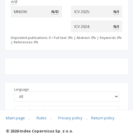
n/d
MNiSW:
N/D
ICV 2025:
N/I
ICV 2024:
N/I
Deposited publications: 0
Full text: 0%
|
Abstract: 0%
|
Keywords: 0%
|
References: 0%
Language
Main page
.
Rules
.
Privacy policy
.
Return policy
© 2026 Index Copernicus Sp. z o.o.