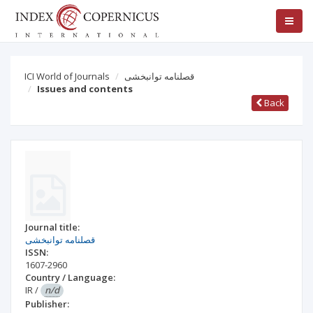
ICI World of Journals
قصلنامه توانبخشی
Issues and contents
Back
Journal title:
قصلنامه توانبخشی
ISSN:
1607-2960
Country / Language:
IR
/
n/d
Publisher: