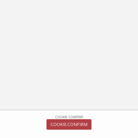
COOKIE.CONTENT
COOKIE.CONFIRM