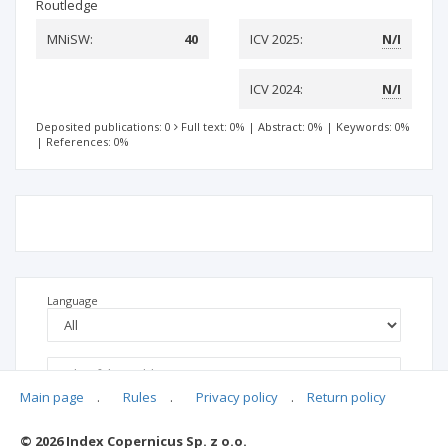
Routledge
MNiSW:
40
ICV 2025:
N/I
ICV 2024:
N/I
Deposited publications: 0
Full text: 0%
|
Abstract: 0%
|
Keywords: 0%
|
References: 0%
Language
Main page
.
Rules
.
Privacy policy
.
Return policy
© 2026 Index Copernicus Sp. z o.o.