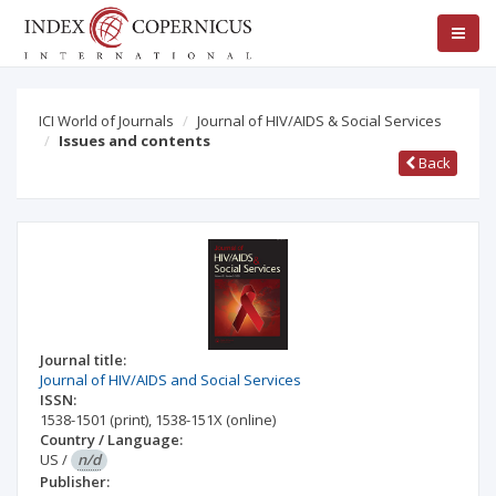
ICI World of Journals
Journal of HIV/AIDS & Social Services
Issues and contents
Back
Journal title:
Journal of HIV/AIDS and Social Services
ISSN:
1538-1501
(print)
,
1538-151X
(online)
Country / Language:
US
/
n/d
Publisher: