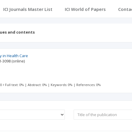
ICI Journals Master List
ICI World of Papers
Conta
sues and contents
 in Health Care
1-3098
(online)
 0
Full text: 0%
|
Abstract: 0%
|
Keywords: 0%
|
References: 0%