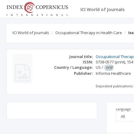
ICI World of Journals
ICI World of Journals
Occupational Therapy in Health Care
Is
Journal title:
Occupational Therapy
ISSN:
0738-0577
(print)
,
154
Country / Language:
US
/
n/d
Publisher:
Informa Healthcare
Deposited publications:
Language