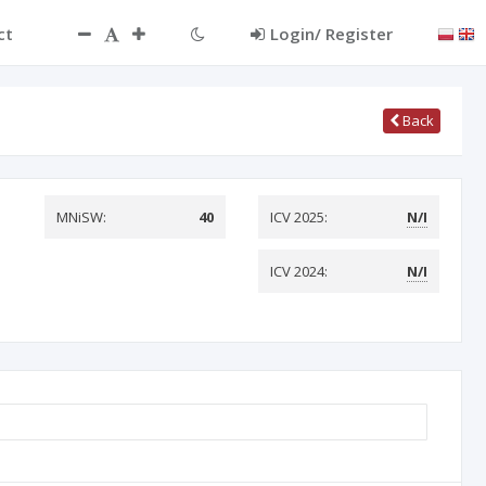
ct
Login/ Register
Back
MNiSW:
40
ICV 2025:
N/I
ICV 2024:
N/I