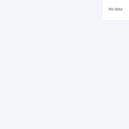
No data