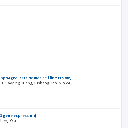
phageal carcinomas cell line EC9706]
Hu
Xiaoping Huang
Yusheng Han
Min Wu
13 gene expression]
heng Qiu