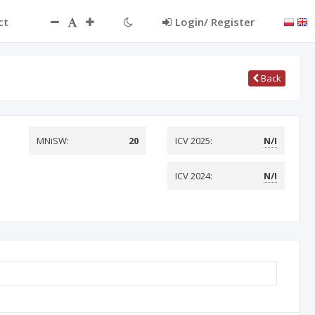
ct
Login/ Register
Back
MNiSW:
20
ICV 2025:
N/I
ICV 2024:
N/I