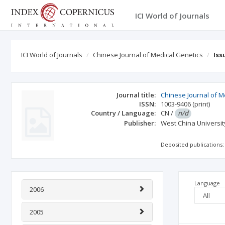
ICI World of Journals
ICI World of Journals
Chinese Journal of Medical Genetics
Iss
Journal title:
Chinese Journal of M
ISSN:
1003-9406
(print)
Country / Language:
CN
/
n/d
Publisher:
West China Universit
Deposited publications:
Language
2006
2005