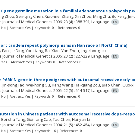
PC gene germline mutation in a familial adenomatous polyposis pe
ong Zhou
Sen-qing Chen
Xiao-mei Zhang
Xin Zhou
Ming Zhu
Bo Feng
Jin-
 Journal of Medical Genetics
2006; 23
(4)
: 388-391;
Language:
EN
t: No | Abstract: Yes | Keywords: 0 | References: 0
hort tandem repeat polymorphisms in Han race of North China]
g Fan
Jie Ding
Yan Liang
Bai Xiao
Yan Zhou
Jing-zhong Liu
 Journal of Medical Genetics
2006; 23
(2)
: 227-229;
Language:
EN
t: Yes | Abstract: Yes | Keywords: 0 | References: 0
n PARKIN gene in three pedigrees with autosomal recessive early-o
n
Jin-song Jiao
Wei-hong Gu
Kang Wang
Hai-qiang Zou
Biao Chen
Guo-x
 Journal of Medical Genetics
2005; 22
(5)
: 514-517;
Language:
EN
t: No | Abstract: Yes | Keywords: 0 | References: 0
utation in Chinese patients with autosomal recessive dopa-respo
Bei-sha Tang
Gui-fang Cao
Tao Chen
Hai-yan Li
 Journal of Medical Genetics
2004; 21
(5)
: 452-454;
Language:
EN
t: No | Abstract: Yes | Keywords: 16 | References: 0