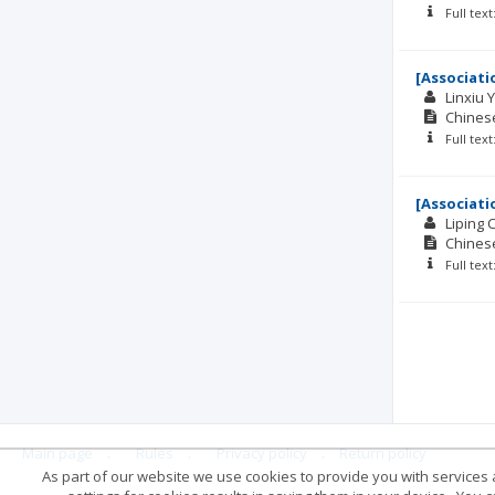
Full tex
[Associati
Linxiu 
Chinese
Full tex
[Associati
Liping 
Chinese
Full tex
Main page
.
Rules
.
Privacy policy
.
Return policy
As part of our website we use cookies to provide you with services at