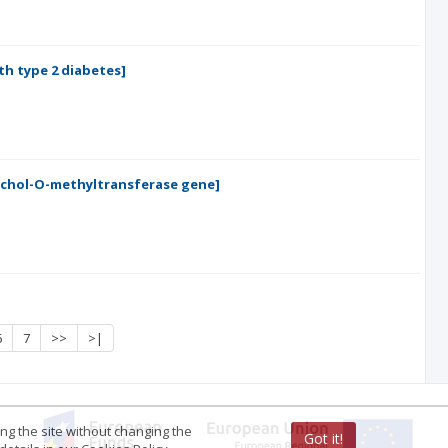
th type 2 diabetes]
echol-O-methyltransferase gene]
6
7
>>
>|
ing the site without changing the
Got it!