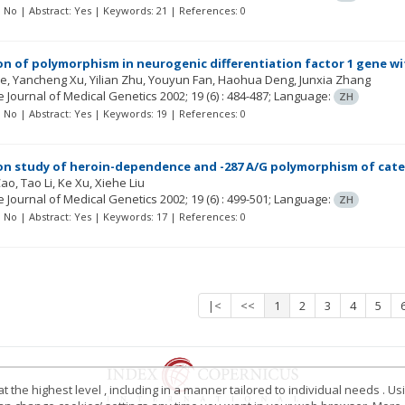
t: No | Abstract: Yes | Keywords: 21 | References: 0
on of polymorphism in neurogenic differentiation factor 1 gene wi
Ye
Yancheng Xu
Yilian Zhu
Youyun Fan
Haohua Deng
Junxia Zhang
 Journal of Medical Genetics
2002; 19
(6)
: 484-487;
Language:
ZH
t: No | Abstract: Yes | Keywords: 19 | References: 0
on study of heroin-dependence and -287 A/G polymorphism of cat
Cao
Tao Li
Ke Xu
Xiehe Liu
 Journal of Medical Genetics
2002; 19
(6)
: 499-501;
Language:
ZH
t: No | Abstract: Yes | Keywords: 17 | References: 0
|<
<<
1
2
3
4
5
 the highest level , including in a manner tailored to individual needs . Us