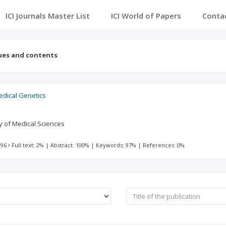
ICI Journals Master List
ICI World of Papers
Conta
ues and contents
edical Genetics
y of Medical Sciences
 96
Full text: 2%
|
Abstract: 100%
|
Keywords: 97%
|
References: 0%