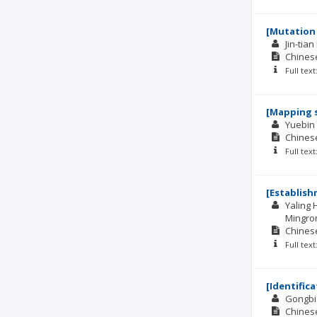
[Mutation 
Jin-tian 
Chinese
Full tex
[Mapping s
Yuebin 
Chinese
Full tex
[Establish
Yaling
Mingro
Chinese
Full tex
[Identific
Gongbi
Chinese