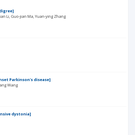
digree]
tian Li
Guo-jian Ma
Yuan-ying Zhang
nset Parkinson's disease]
iang Wang
nsive dystonia]