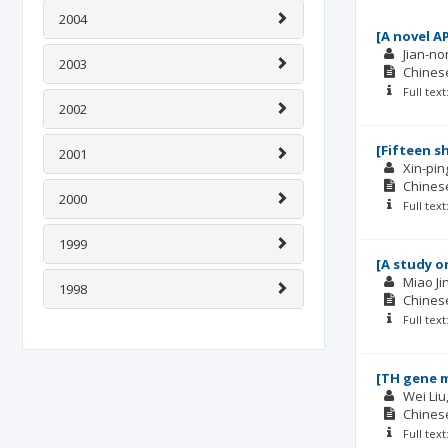
2004
[A novel A
Jian-n
2003
Chinese
Full tex
2002
[Fifteen s
2001
Xin-pin
Chinese
2000
Full tex
1999
[A study o
Miao Ji
1998
Chinese
Full tex
[TH gene m
Wei Liu
Chinese
Full tex