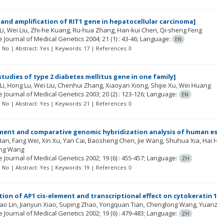
and amplification of RIT1 gene in hepatocellular carcinoma]
Li
Wei Liu
Zhi-he Kuang
Ru-hua Zhang
Han-kui Chen
Qi-sheng Feng
 Journal of Medical Genetics
2004; 21
(1)
: 43-46;
Language:
EN
t: No | Abstract: Yes | Keywords: 17 | References: 0
tudies of type 2 diabetes mellitus gene in one family]
Li
Hong Lu
Wei Liu
Chenhui Zhang
Xiaoyan Xiong
Shijie Xu
Wei Huang
 Journal of Medical Genetics
2003; 20
(2)
: 123-126;
Language:
EN
t: No | Abstract: Yes | Keywords: 21 | References: 0
ment and comparative genomic hybridization analysis of human eso
 Han
Fang Wei
Xin Xu
Yan Cai
Baosheng Chen
Jie Wang
Shuhua Xia
Hai 
ng Wang
 Journal of Medical Genetics
2002; 19
(6)
: 455-457;
Language:
ZH
t: No | Abstract: Yes | Keywords: 19 | References: 0
ation of AP1 cis-element and transcriptional effect on cytokeratin 
ao Lin
Jianyun Xiao
Suping Zhao
Yongquan Tian
Chenglong Wang
Yuanz
 Journal of Medical Genetics
2002; 19
(6)
: 479-483;
Language:
ZH