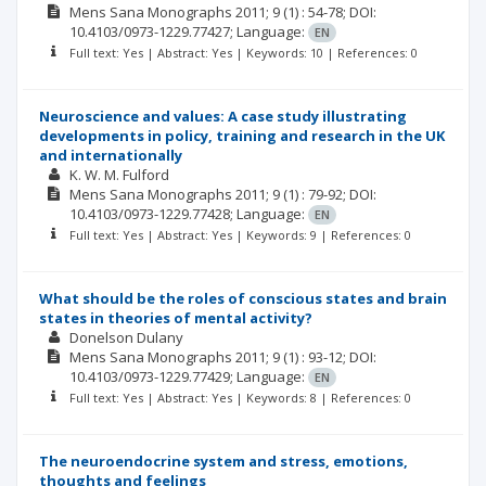
Mens Sana Monographs
2011; 9
(1)
: 54-78;
DOI:
10.4103/0973-1229.77427;
Language:
EN
Full text: Yes | Abstract: Yes | Keywords: 10 | References: 0
Neuroscience and values: A case study illustrating
developments in policy, training and research in the UK
and internationally
K. W. M. Fulford
Mens Sana Monographs
2011; 9
(1)
: 79-92;
DOI:
10.4103/0973-1229.77428;
Language:
EN
Full text: Yes | Abstract: Yes | Keywords: 9 | References: 0
What should be the roles of conscious states and brain
states in theories of mental activity?
Donelson Dulany
Mens Sana Monographs
2011; 9
(1)
: 93-12;
DOI:
10.4103/0973-1229.77429;
Language:
EN
Full text: Yes | Abstract: Yes | Keywords: 8 | References: 0
The neuroendocrine system and stress, emotions,
thoughts and feelings