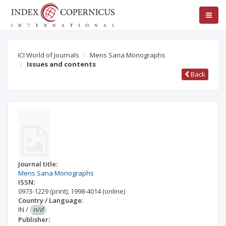
ICI World of Journals
Mens Sana Monographs
Issues and contents
Back
Journal title:
Mens Sana Monographs
ISSN:
0973-1229
(print)
,
1998-4014
(online)
Country / Language:
IN
/
n/d
Publisher: