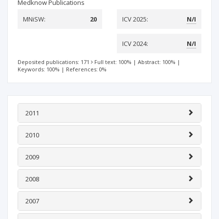
Medknow Publications
MNiSW:
20
ICV 2025:
N/I
ICV 2024:
N/I
Deposited publications: 171
Full text: 100%
|
Abstract: 100%
|
Keywords: 100%
|
References: 0%
2011
2010
2009
2008
2007