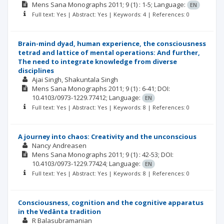
Mens Sana Monographs
2011; 9
(1)
: 1-5;
Language:
EN
Full text: Yes | Abstract: Yes | Keywords: 4 | References: 0
Brain-mind dyad, human experience, the consciousness
tetrad and lattice of mental operations: And further,
The need to integrate knowledge from diverse
disciplines
Ajai Singh
Shakuntala Singh
Mens Sana Monographs
2011; 9
(1)
: 6-41;
DOI:
10.4103/0973-1229.77412;
Language:
EN
Full text: Yes | Abstract: Yes | Keywords: 8 | References: 0
A journey into chaos: Creativity and the unconscious
Nancy Andreasen
Mens Sana Monographs
2011; 9
(1)
: 42-53;
DOI:
10.4103/0973-1229.77424;
Language:
EN
Full text: Yes | Abstract: Yes | Keywords: 8 | References: 0
Consciousness, cognition and the cognitive apparatus
in the Vedānta tradition
R Balasubramanian