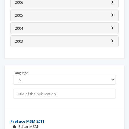
2006
2005
2004
2003
Language
Preface MSM 2011
Editor MSM