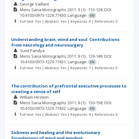
George Vaillant
Mens Sana Monographs
2011; 9
(1)
: 113-128;
DOI:
10.4103/0973-1229.77430;
Language:
EN
Full text: Yes | Abstract: Yes | Keywords: 4 | References: 0
Understanding brain, mind and soul: Contributions
from neurology and neurosurgery
Sunil Pandya
Mens Sana Monographs
2011; 9
(1)
: 129-149;
DOI:
10.4103/0973-1229.77431;
Language:
EN
Full text: Yes | Abstract: Yes | Keywords: 7 | References: 0
The contribution of prefrontal executive processes to
creating a sense of self
William Hirstein
Mens Sana Monographs
2011; 9
(1)
: 150-158;
DOI:
10.4103/0973-1229.77432;
Language:
EN
Full text: Yes | Abstract: Yes | Keywords: 4 | References: 0
Sickness and healing and the evolutionary
foundations of mind and minding