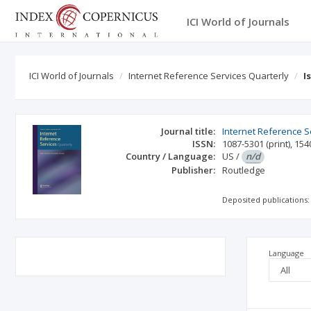
ICI World of Journals
ICI World of Journals
Internet Reference Services Quarterly
I
Journal title:
Internet Reference S
ISSN:
1087-5301
(print)
,
154
Country / Language:
US
/
n/d
Publisher:
Routledge
Deposited publications:
Language