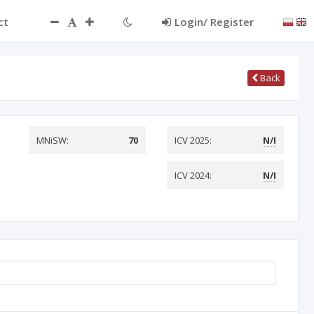
ct
Login/ Register
Back
MNiSW:
70
ICV 2025:
N/I
ICV 2024:
N/I