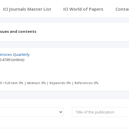
ICI Journals Master List
ICI World of Papers
Conta
ssues and contents
ervices Quarterly
0-4749
(online)
 0
Full text: 0%
|
Abstract: 0%
|
Keywords: 0%
|
References: 0%