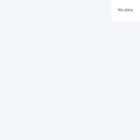
No data