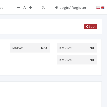
ct
Login/ Register
Back
MNiSW:
N/D
ICV 2025:
N/I
ICV 2024:
N/I