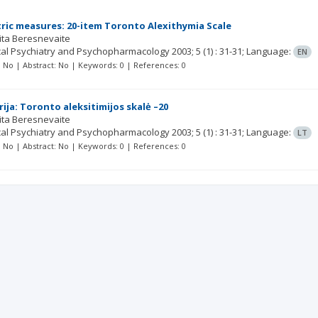
ic measures: 20-item Toronto Alexithymia Scale
ita Beresnevaite
ical Psychiatry and Psychopharmacology
2003; 5
(1)
: 31-31;
Language:
EN
t: No | Abstract: No | Keywords: 0 | References: 0
ija: Toronto aleksitimijos skalė –20
ita Beresnevaite
ical Psychiatry and Psychopharmacology
2003; 5
(1)
: 31-31;
Language:
LT
t: No | Abstract: No | Keywords: 0 | References: 0