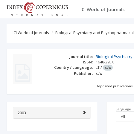
ICI World of Journals
ICI World of Journals
Biological Psychiatry and Psychopharmaco
Journal title:
Biological Psychiat
ISSN:
1648-293X
Country / Language:
LT
/
n/d
Publisher:
n/d
Deposited publications:
Language
2003