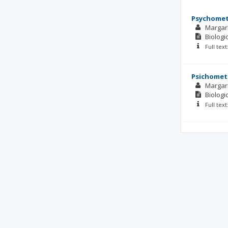
Psychometr
Margar
Biolog
Full tex
Psichometr
Margar
Biolog
Full tex