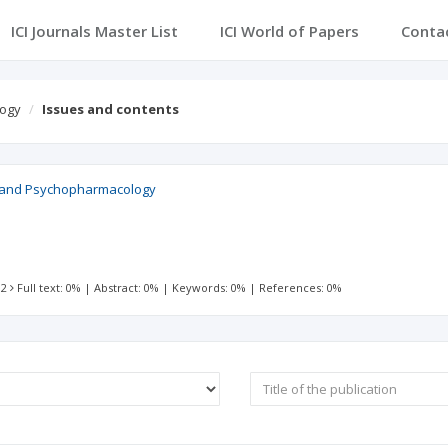
ICI Journals Master List
ICI World of Papers
Conta
logy
Issues and contents
ry and Psychopharmacology
 2
Full text: 0%
|
Abstract: 0%
|
Keywords: 0%
|
References: 0%