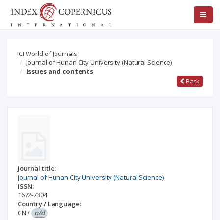
ICI World of Journals
Journal of Hunan City University (Natural Science)
Issues and contents
Back
Journal title:
Journal of Hunan City University (Natural Science)
ISSN:
1672-7304
Country / Language:
CN
/
n/d