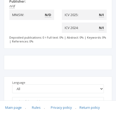
Publisher:
n/d
MNiSW:
N/D
ICV 2025:
N/I
ICV 2024:
N/I
Deposited publications: 0
Full text: 0%
|
Abstract: 0%
|
Keywords: 0%
|
References: 0%
Language
Main page
.
Rules
.
Privacy policy
.
Return policy