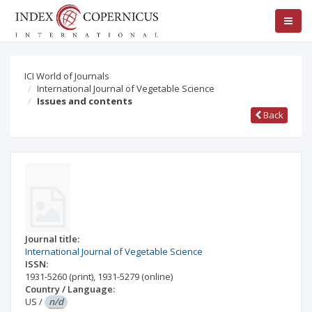
ICI World of Journals
International Journal of Vegetable Science
Issues and contents
Back
Journal title:
International Journal of Vegetable Science
ISSN:
1931-5260
(print)
,
1931-5279
(online)
Country / Language:
US
/
n/d