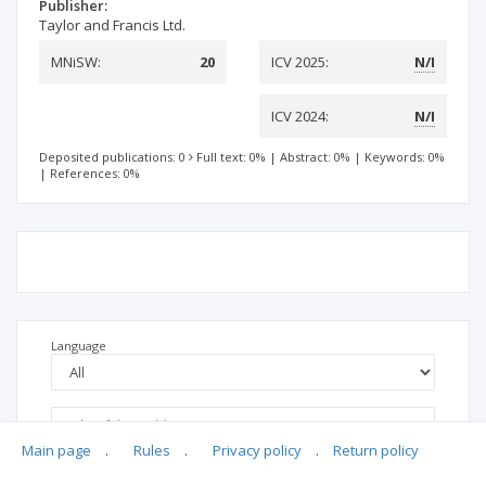
Publisher:
Taylor and Francis Ltd.
MNiSW:
20
ICV 2025:
N/I
ICV 2024:
N/I
Deposited publications: 0
Full text: 0%
|
Abstract: 0%
|
Keywords: 0%
|
References: 0%
Language
Main page
.
Rules
.
Privacy policy
.
Return policy