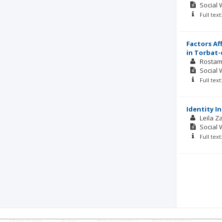
Social 
Full tex
Factors Af
in Torbat-
Rostam
Social 
Full tex
Identity I
Leila 
Social 
Full tex
Main page
.
Rules
.
Privacy policy
.
Return policy