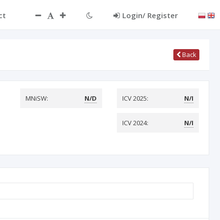
ct
Login/ Register
Back
MNiSW:
N/D
ICV 2025:
N/I
ICV 2024:
N/I