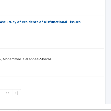
 Case Study of Residents of Disfunctional Tissues
i
Mohammad Jalal Abbasi-Shavazi
5
>>
>|