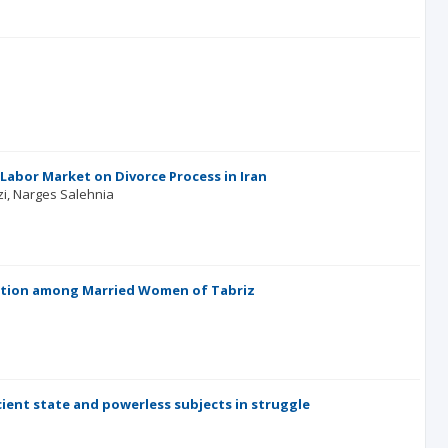
Labor Market on Divorce Process in Iran
zi
Narges Salehnia
action among Married Women of Tabriz
cient state and powerless subjects in struggle