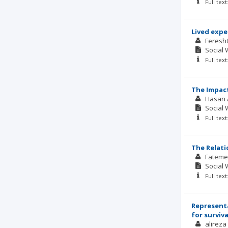
Full tex
Lived expe
Feresh
Social 
Full tex
The Impact
Hasan 
Social 
Full tex
The Relati
Fateme
Social 
Full tex
Representa
for surviva
alireza