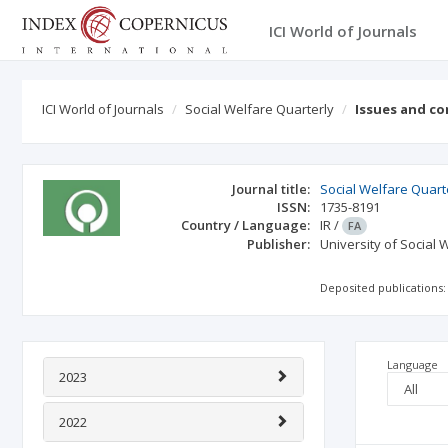
ICI World of Journals
ICI World of Journals
Social Welfare Quarterly
Issues and c
Journal title:
Social Welfare Quart
ISSN:
1735-8191
Country / Language:
IR
/
FA
Publisher:
University of Social 
Deposited publications:
Language
2023
2022