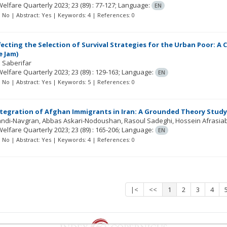
Welfare Quarterly
2023; 23
(89)
: 77-127;
Language:
EN
t: No | Abstract: Yes | Keywords: 4 | References: 0
fecting the Selection of Survival Strategies for the Urban Poor: A
e Jam)
 Saberifar
Welfare Quarterly
2023; 23
(89)
: 129-163;
Language:
EN
t: No | Abstract: Yes | Keywords: 5 | References: 0
ntegration of Afghan Immigrants in Iran: A Grounded Theory Study
Zandi-Navgran
Abbas Askari-Nodoushan
Rasoul Sadeghi
Hossein Afrasiab
Welfare Quarterly
2023; 23
(89)
: 165-206;
Language:
EN
t: No | Abstract: Yes | Keywords: 4 | References: 0
|<
<<
1
2
3
4