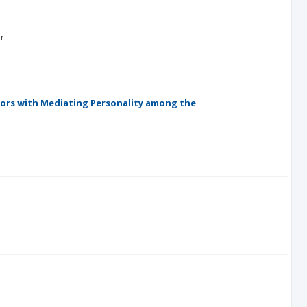
r
viors with Mediating Personality among the