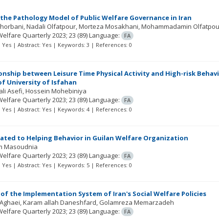
the Pathology Model of Public Welfare Governance in Iran
Ghorbani
Nadali Olfatpour
Morteza Mosakhani
Mohammadamin Olfatpou
Welfare Quarterly
2023; 23
(89)
Language:
FA
t: Yes | Abstract: Yes | Keywords: 3 | References: 0
onship between Leisure Time Physical Activity and High-risk Beha
f University of Isfahan
li Asefi
Hossein Mohebiniya
Welfare Quarterly
2023; 23
(89)
Language:
FA
t: Yes | Abstract: Yes | Keywords: 4 | References: 0
lated to Helping Behavior in Guilan Welfare Organization
m Masoudnia
Welfare Quarterly
2023; 23
(89)
Language:
FA
t: Yes | Abstract: Yes | Keywords: 5 | References: 0
of the Implementation System of Iran's Social Welfare Policies
 Aghaei
Karam allah Daneshfard
Golamreza Memarzadeh
Welfare Quarterly
2023; 23
(89)
Language:
FA