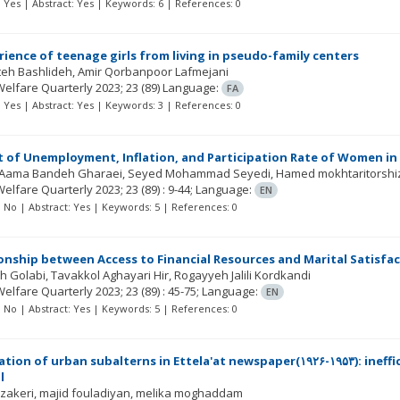
t: Yes | Abstract: Yes | Keywords: 6 | References: 0
rience of teenage girls from living in pseudo-family centers
teh Bashlideh
Amir Qorbanpoor Lafmejani
Welfare Quarterly
2023; 23
(89)
Language:
FA
t: Yes | Abstract: Yes | Keywords: 3 | References: 0
 of Unemployment, Inflation, and Participation Rate of Women in 
Aama Bandeh Gharaei
Seyed Mohammad Seyedi
Hamed mokhtaritorshi
Welfare Quarterly
2023; 23
(89)
: 9-44;
Language:
EN
t: No | Abstract: Yes | Keywords: 5 | References: 0
onship between Access to Financial Resources and Marital Satisf
h Golabi
Tavakkol Aghayari Hir
Rogayyeh Jalili Kordkandi
Welfare Quarterly
2023; 23
(89)
: 45-75;
Language:
EN
t: No | Abstract: Yes | Keywords: 5 | References: 0
tion of urban subalterns in Ettela'at newspaper(۱۹۲۶-۱۹۵۳): ineffi
l
 zakeri
majid fouladiyan
melika moghaddam