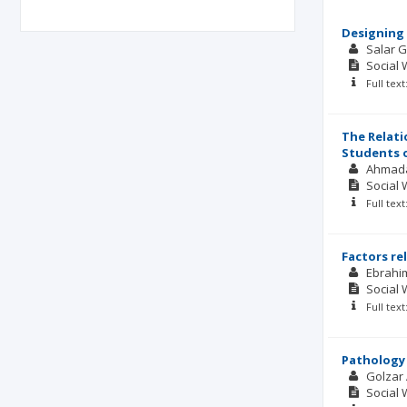
Designing 
Salar 
Social 
Full tex
The Relati
Students o
Ahmada
Social 
Full tex
Factors re
Ebrahi
Social 
Full tex
Pathology 
Golzar
Social 