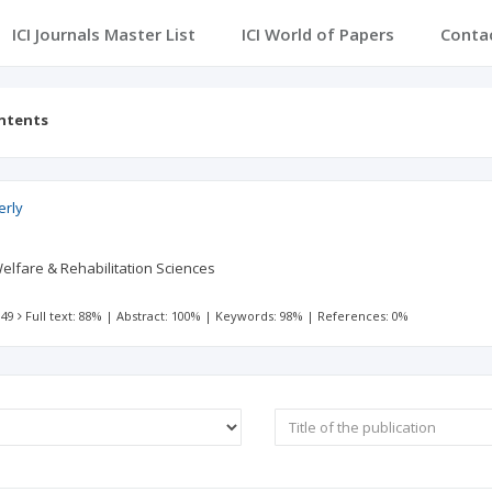
ICI Journals Master List
ICI World of Papers
Conta
ontents
erly
Welfare & Rehabilitation Sciences
 49
Full text: 88%
|
Abstract: 100%
|
Keywords: 98%
|
References: 0%