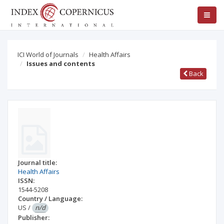
ICI World of Journals
Health Affairs
Issues and contents
Back
Journal title:
Health Affairs
ISSN:
1544-5208
Country / Language:
US
/
n/d
Publisher: