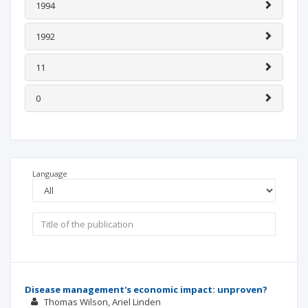
1994
1992
11
0
Language
Disease management's economic impact: unproven?
Thomas Wilson
Ariel Linden