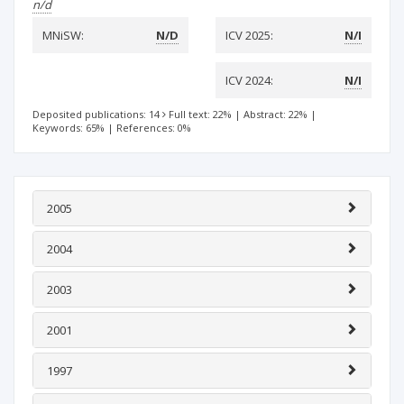
n/d
MNiSW:
N/D
ICV 2025:
N/I
ICV 2024:
N/I
Deposited publications: 14
Full text: 22%
|
Abstract: 22%
|
Keywords: 65%
|
References: 0%
2005
2004
2003
2001
1997