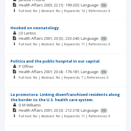
Health Affairs
2003; 22
(1)
: 199-203;
Language:
EN
Full text: No | Abstract: No | Keywords: 16 | References: 0
Hooked on neonatology.
J D Lantos
Health Affairs
2001; 20
(5)
: 233-240;
Language:
EN
Full text: No | Abstract: No | Keywords: 11 | References: 0
Politics and the public hospital in our capital.
P Offner
Health Affairs
2001; 20
(4)
: 176-181;
Language:
EN
Full text: No | Abstract: No | Keywords: 7 | References: 0
La promotora. Linking disenfranchised residents along
the border to the U.S. health care system.
D M Williams
Health Affairs
2001; 20
(3)
: 212-218;
Language:
EN
Full text: No | Abstract: No | Keywords: 11 | References: 0