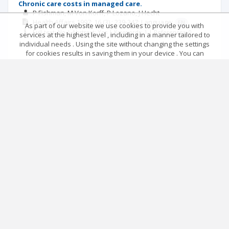
Chronic care costs in managed care.
P Fishman
M Von Korff
P Lozano
J Hecht
Health Affairs
1997; 16
(3)
: 239-247;
Language:
EN
As part of our website we use cookies to provide you with
Full text: No | Abstract: Yes | Keywords: 1 | References: 0
services at the highest level , including in a manner tailored to
individual needs . Using the site without changing the settings
for cookies results in saving them in your device . You can
From principle to public policy: using cost-
change cookies’ settings any time you want in your web
effectiveness analysis.
browser. More details in our Cookies Policy
P J Neumann
M Johannesson
Got it!
Health Affairs
1994; 13
(3)
: 206-214;
Language:
EN
Full text: No | Abstract: No | Keywords: 1 | References: 0
Main page
.
Rules
.
Privacy policy
.
Return policy
© 2026 Index Copernicus Sp. z o.o.
|<
<<
1
2
>>
>|