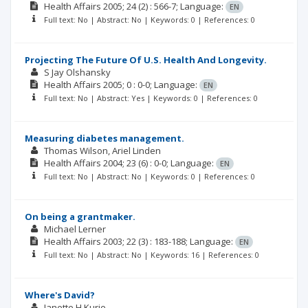
Health Affairs
2005; 24
(2)
: 566-7;
Language:
EN
Full text: No | Abstract: No | Keywords: 0 | References: 0
Projecting The Future Of U.S. Health And Longevity.
S Jay Olshansky
Health Affairs
2005; 0
: 0-0;
Language:
EN
Full text: No | Abstract: Yes | Keywords: 0 | References: 0
Measuring diabetes management.
Thomas Wilson
Ariel Linden
Health Affairs
2004; 23
(6)
: 0-0;
Language:
EN
Full text: No | Abstract: No | Keywords: 0 | References: 0
On being a grantmaker.
Michael Lerner
Health Affairs
2003; 22
(3)
: 183-188;
Language:
EN
Full text: No | Abstract: No | Keywords: 16 | References: 0
Where's David?
Janette H Kurie