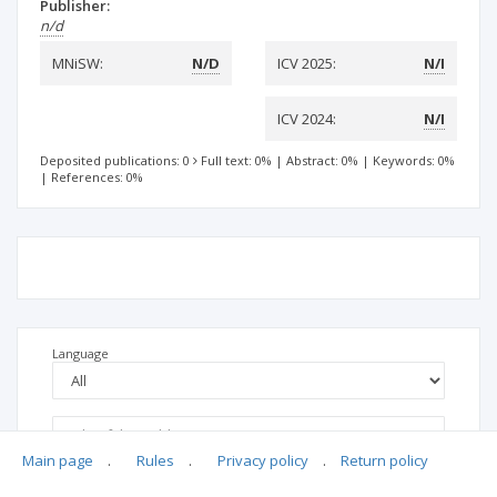
Publisher:
n/d
MNiSW:
N/D
ICV 2025:
N/I
ICV 2024:
N/I
Deposited publications: 0
Full text: 0%
|
Abstract: 0%
|
Keywords: 0%
|
References: 0%
Language
Main page
.
Rules
.
Privacy policy
.
Return policy