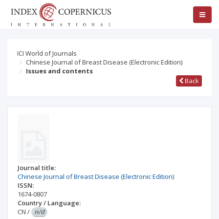
ICI World of Journals
Chinese Journal of Breast Disease (Electronic Edition)
Issues and contents
Back
Journal title:
Chinese Journal of Breast Disease (Electronic Edition)
ISSN:
1674-0807
Country / Language:
CN
/
n/d