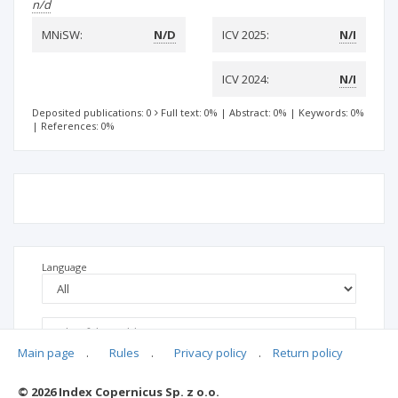
n/d
MNiSW:
N/D
ICV 2025:
N/I
ICV 2024:
N/I
Deposited publications: 0
Full text: 0%
|
Abstract: 0%
|
Keywords: 0%
|
References: 0%
Language
Main page
.
Rules
.
Privacy policy
.
Return policy
© 2026 Index Copernicus Sp. z o.o.