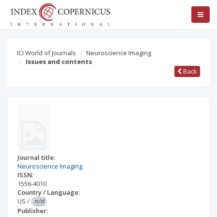
ICI World of Journals
Neuroscience Imaging
Issues and contents
Back
Journal title:
Neuroscience Imaging
ISSN:
1556-4010
Country / Language:
US
/
n/d
Publisher: