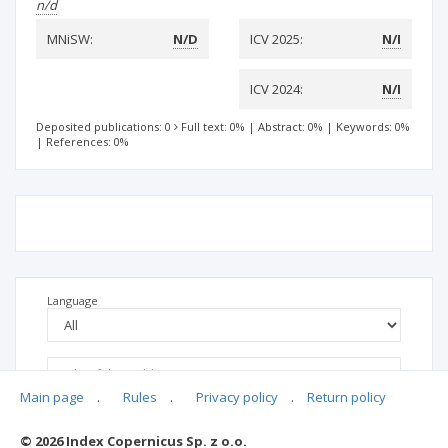
n/d
MNiSW:
N/D
ICV 2025:
N/I
ICV 2024:
N/I
Deposited publications: 0
Full text: 0%
|
Abstract: 0%
|
Keywords: 0%
|
References: 0%
Language
Main page
.
Rules
.
Privacy policy
.
Return policy
© 2026 Index Copernicus Sp. z o.o.