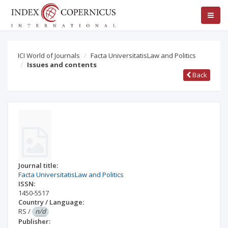
ICI World of Journals
Facta UniversitatisLaw and Politics
Issues and contents
Back
Journal title:
Facta UniversitatisLaw and Politics
ISSN:
1450-5517
Country / Language:
RS
/
n/d
Publisher: