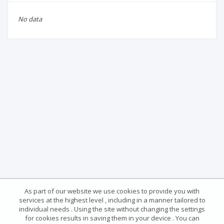
No data
As part of our website we use cookies to provide you with
services at the highest level , including in a manner tailored to
individual needs . Using the site without changing the settings
for cookies results in saving them in your device . You can