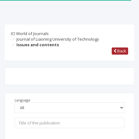
ICI World of Journals
Journal of Liaoning University of Technology
Issues and contents
Back
Language