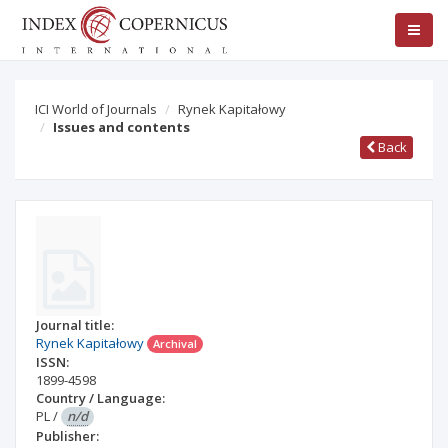
ICI World of Journals
Rynek Kapitałowy
Issues and contents
Back
Journal title:
Rynek Kapitałowy
Archival
ISSN:
1899-4598
Country / Language:
PL
/
n/d
Publisher: