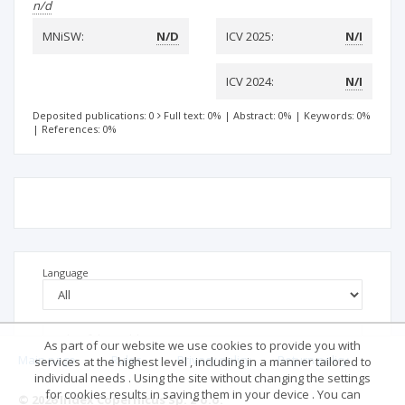
n/d
MNiSW:
N/D
ICV 2025:
N/I
ICV 2024:
N/I
Deposited publications: 0
Full text: 0%
|
Abstract: 0%
|
Keywords: 0%
|
References: 0%
Language
As part of our website we use cookies to provide you with
Main page
.
Rules
.
Privacy policy
.
Return policy
services at the highest level , including in a manner tailored to
individual needs . Using the site without changing the settings
for cookies results in saving them in your device . You can
© 2026 Index Copernicus Sp. z o.o.