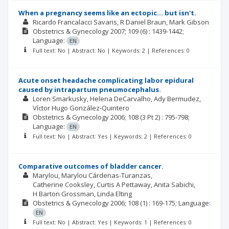
When a pregnancy seems like an ectopic... but isn't.
Ricardo Francalacci Savaris
R Daniel Braun
Mark Gibson
Obstetrics & Gynecology
2007; 109
(6)
: 1439-1442;
Language:
EN
Full text: No | Abstract: No | Keywords: 2 | References: 0
Acute onset headache complicating labor epidural
caused by intrapartum pneumocephalus.
Loren Smarkusky
Helena DeCarvalho
Ady Bermudez
Víctor Hugo González-Quintero
Obstetrics & Gynecology
2006; 108
(3 Pt 2)
: 795-798;
Language:
EN
Full text: No | Abstract: Yes | Keywords: 2 | References: 0
Comparative outcomes of bladder cancer.
Marylou
Marylou Cárdenas-Turanzas
Catherine Cooksley
Curtis A Pettaway
Anita Sabichi
H Barton Grossman
Linda Elting
Obstetrics & Gynecology
2006; 108
(1)
: 169-175;
Language:
EN
Full text: No | Abstract: Yes | Keywords: 1 | References: 0