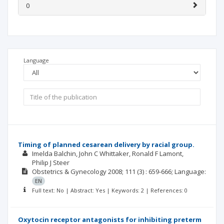
0
Language
Timing of planned cesarean delivery by racial group.
Imelda Balchin
John C Whittaker
Ronald F Lamont
Philip J Steer
Obstetrics & Gynecology
2008; 111
(3)
: 659-666;
Language:
EN
Full text: No | Abstract: Yes | Keywords: 2 | References: 0
Oxytocin receptor antagonists for inhibiting preterm