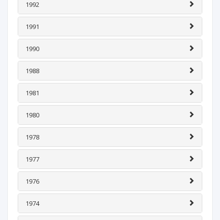
1992
1991
1990
1988
1981
1980
1978
1977
1976
1974