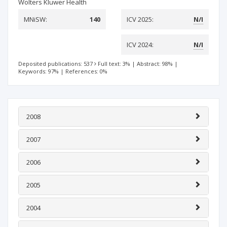
Wolters Kluwer Health
MNiSW:
140
ICV 2025:
N/I
ICV 2024:
N/I
Deposited publications: 537
Full text: 3%
|
Abstract: 98%
|
Keywords: 97%
|
References: 0%
2008
2007
2006
2005
2004