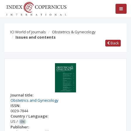
ICI World of Journals
Obstetrics & Gynecology
Issues and contents
Back
Journal title:
Obstetrics and Gynecology
ISSN:
0029-7844
Country / Language:
US
/
EN
Publisher: