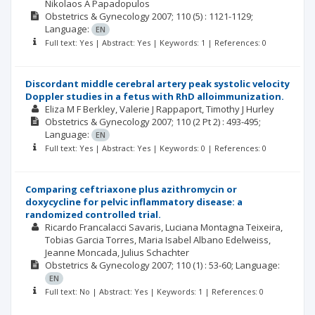
Nikolaos A Papadopulos
Obstetrics & Gynecology
2007; 110
(5)
: 1121-1129;
Language:
EN
Full text: Yes | Abstract: Yes | Keywords: 1 | References: 0
Discordant middle cerebral artery peak systolic velocity
Doppler studies in a fetus with RhD alloimmunization.
Eliza M F Berkley
Valerie J Rappaport
Timothy J Hurley
Obstetrics & Gynecology
2007; 110
(2 Pt 2)
: 493-495;
Language:
EN
Full text: Yes | Abstract: Yes | Keywords: 0 | References: 0
Comparing ceftriaxone plus azithromycin or
doxycycline for pelvic inflammatory disease: a
randomized controlled trial.
Ricardo Francalacci Savaris
Luciana Montagna Teixeira
Tobias Garcia Torres
Maria Isabel Albano Edelweiss
Jeanne Moncada
Julius Schachter
Obstetrics & Gynecology
2007; 110
(1)
: 53-60;
Language:
EN
Full text: No | Abstract: Yes | Keywords: 1 | References: 0