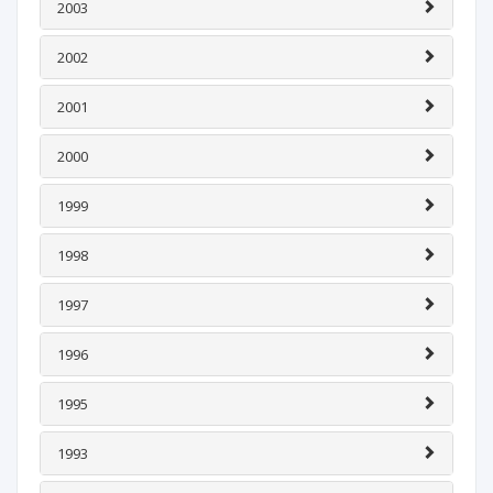
2003
2002
2001
2000
1999
1998
1997
1996
1995
1993