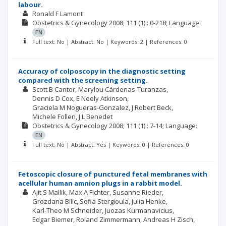
labour.
Ronald F Lamont
Obstetrics & Gynecology
2008; 111
(1)
: 0-218;
Language:
EN
Full text: No | Abstract: No | Keywords: 2 | References: 0
Accuracy of colposcopy in the diagnostic setting
compared with the screening setting.
Scott B Cantor
Marylou Cárdenas-Turanzas
Dennis D Cox
E Neely Atkinson
Graciela M Nogueras-Gonzalez
J Robert Beck
Michele Follen
J L Benedet
Obstetrics & Gynecology
2008; 111
(1)
: 7-14;
Language:
EN
Full text: No | Abstract: Yes | Keywords: 0 | References: 0
Fetoscopic closure of punctured fetal membranes with
acellular human amnion plugs in a rabbit model.
Ajit S Mallik
Max A Fichter
Susanne Rieder
Grozdana Bilic
Sofia Stergioula
Julia Henke
Karl-Theo M Schneider
Juozas Kurmanavicius
Edgar Biemer
Roland Zimmermann
Andreas H Zisch