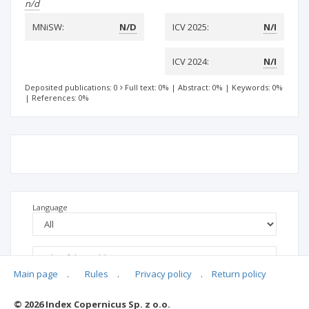
n/d
MNiSW:
N/D
ICV 2025:
N/I
ICV 2024:
N/I
Deposited publications: 0
Full text: 0%
|
Abstract: 0%
|
Keywords: 0%
|
References: 0%
Language
Main page
.
Rules
.
Privacy policy
.
Return policy
© 2026 Index Copernicus Sp. z o.o.