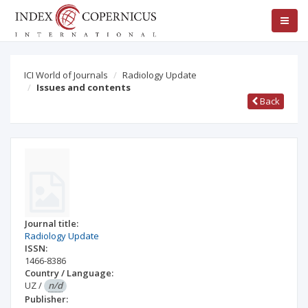
ICI World of Journals
Radiology Update
Issues and contents
Back
Journal title:
Radiology Update
ISSN:
1466-8386
Country / Language:
UZ
/
n/d
Publisher: