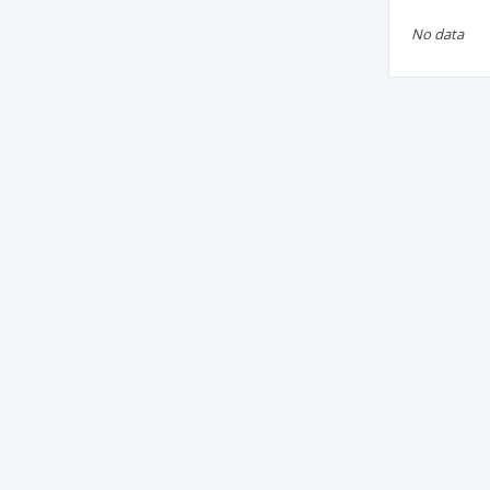
No data