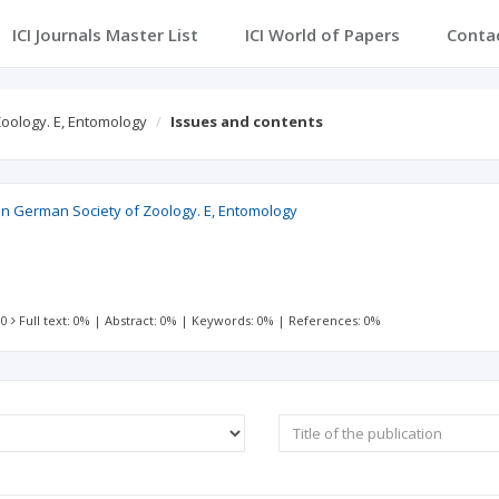
ICI Journals Master List
ICI World of Papers
Conta
Zoology. E, Entomology
Issues and contents
ian German Society of Zoology. E, Entomology
 0
Full text: 0%
|
Abstract: 0%
|
Keywords: 0%
|
References: 0%