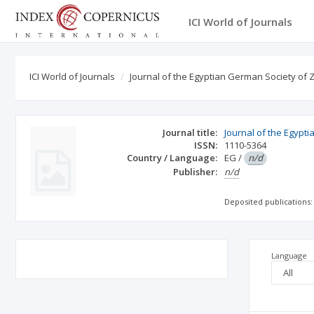
ICI World of Journals
ICI World of Journals
Journal of the Egyptian German Society of 
Journal title:
Journal of the Egypt
ISSN:
1110-5364
Country / Language:
EG
/
n/d
Publisher:
n/d
Deposited publications:
Language