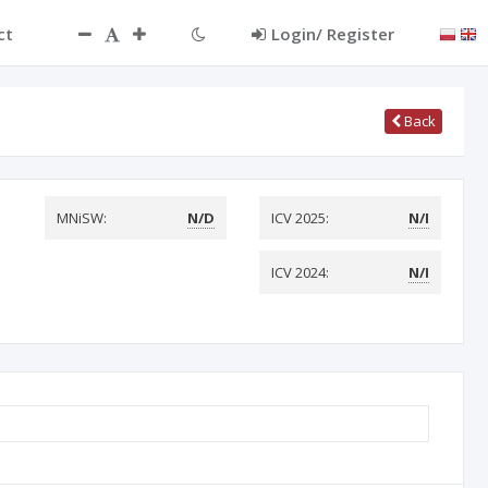
ct
Login/ Register
Back
MNiSW:
N/D
ICV 2025:
N/I
ICV 2024:
N/I