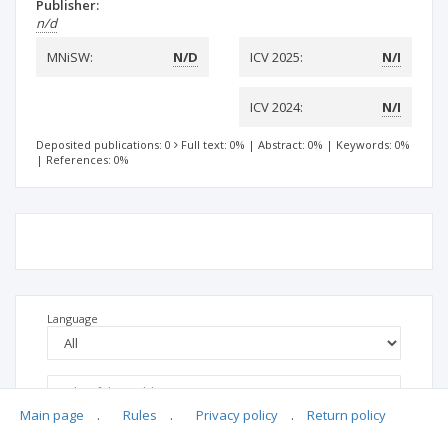
Publisher:
n/d
MNiSW:
N/D
ICV 2025:
N/I
ICV 2024:
N/I
Deposited publications: 0
Full text: 0%
|
Abstract: 0%
|
Keywords: 0%
|
References: 0%
Language
Main page
.
Rules
.
Privacy policy
.
Return policy