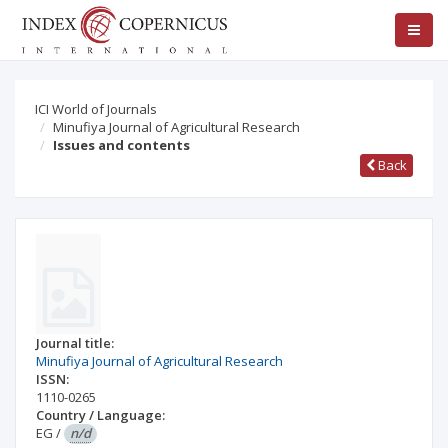
ICI World of Journals
Minufiya Journal of Agricultural Research
Issues and contents
Back
Journal title:
Minufiya Journal of Agricultural Research
ISSN:
1110-0265
Country / Language:
EG
/
n/d