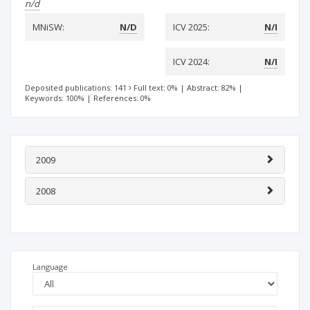
n/d
MNiSW:
N/D
ICV 2025:
N/I
ICV 2024:
N/I
Deposited publications: 141
Full text: 0%
|
Abstract: 82%
|
Keywords: 100%
|
References: 0%
2009
2008
Language