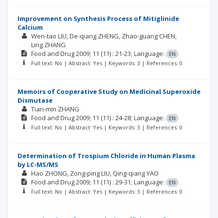
Improvement on Synthesis Process of Mitiglinide
Calcium
Wen-tao LIU
De-qiang ZHENG
Zhao-guang CHEN
Ling ZHANG
Food and Drug
2009; 11
(11)
: 21-23;
Language:
EN
Full text: No | Abstract: Yes | Keywords: 3 | References: 0
Memoirs of Cooperative Study on Medicinal Superoxide
Dismutase
Tian-min ZHANG
Food and Drug
2009; 11
(11)
: 24-28;
Language:
EN
Full text: No | Abstract: Yes | Keywords: 3 | References: 0
Determination of Trospium Chloride in Human Plasma
by LC-MS/MS
Hao ZHONG
Zong-ping LIU
Qing-qiang YAO
Food and Drug
2009; 11
(11)
: 29-31;
Language:
EN
Full text: No | Abstract: Yes | Keywords: 3 | References: 0