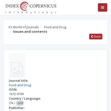
ICI World of Journals
Food and Drug
Issues and contents
Back
Journal title:
Food and Drug
ISSN:
1672-979X
Country / Language:
CN
/
n/d
Publisher: