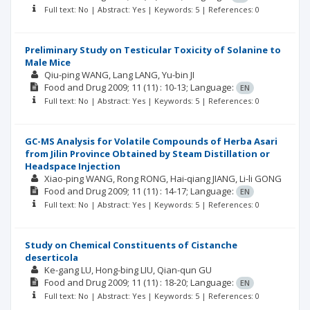
Full text: No | Abstract: Yes | Keywords: 5 | References: 0
Preliminary Study on Testicular Toxicity of Solanine to
Male Mice
Qiu-ping WANG
Lang LANG
Yu-bin JI
Food and Drug
2009; 11
(11)
: 10-13;
Language:
EN
Full text: No | Abstract: Yes | Keywords: 5 | References: 0
GC-MS Analysis for Volatile Compounds of Herba Asari
from Jilin Province Obtained by Steam Distillation or
Headspace Injection
Xiao-ping WANG
Rong RONG
Hai-qiang JIANG
Li-li GONG
Food and Drug
2009; 11
(11)
: 14-17;
Language:
EN
Full text: No | Abstract: Yes | Keywords: 5 | References: 0
Study on Chemical Constituents of Cistanche
deserticola
Ke-gang LU
Hong-bing LIU
Qian-qun GU
Food and Drug
2009; 11
(11)
: 18-20;
Language:
EN
Full text: No | Abstract: Yes | Keywords: 5 | References: 0