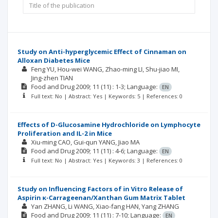
Study on Anti-hyperglycemic Effect of Cinnaman on
Alloxan Diabetes Mice
Feng YU
Hou-wei WANG
Zhao-ming LI
Shu-jiao MI
Jing-zhen TIAN
Food and Drug
2009; 11
(11)
: 1-3;
Language:
EN
Full text: No | Abstract: Yes | Keywords: 5 | References: 0
Effects of D-Glucosamine Hydrochloride on Lymphocyte
Proliferation and IL-2 in Mice
Xiu-ming CAO
Gui-qun YANG
Jiao MA
Food and Drug
2009; 11
(11)
: 4-6;
Language:
EN
Full text: No | Abstract: Yes | Keywords: 3 | References: 0
Study on Influencing Factors of in Vitro Release of
Aspirin κ-Carrageenan/Xanthan Gum Matrix Tablet
Yan ZHANG
Li WANG
Xiao-fang HAN
Yang ZHANG
Food and Drug
2009; 11
(11)
: 7-10;
Language:
EN